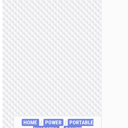
HOME
/
POWER
/
PORTABLE