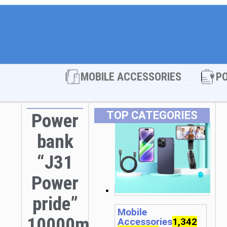
Open MOBI
MOBILE ACCESSORIES
P
TOP CATEGORIES
Power
bank
“J31
Power
pride”
Mobile
10000mAh
Accessories
1,342