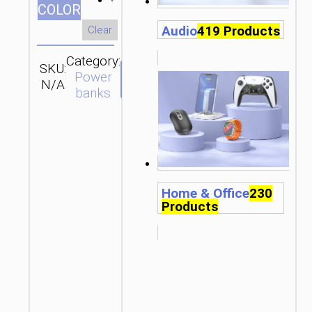
СOLOR
Audio
419 Products
Clear
Category:
SKU:
Brand:
SEND
Power
N/A
hoco
ENQUIRY
banks
Home & Office
230
Products