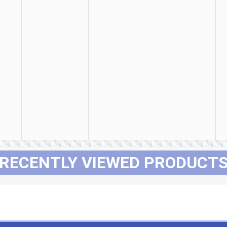
RECENTLY VIEWED PRODUCT