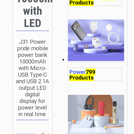
Products
with
LED
J31 Power
pride mobile
power bank
10000mAh
with Micro-
Power
799
USB Type-C
Products
and USB 2.1A
output LED
digital
display for
power level
in real time.