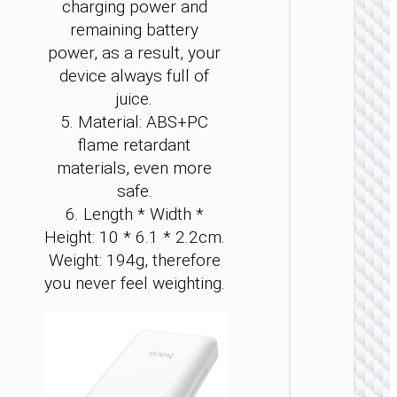
charging power and
remaining battery
power, as a result, your
device always full of
juice.
5. Material: ABS+PC
POWER 
flame retardant
materials, even more
Power 
“J1
safe.
Origi
6. Length * Width *
PD20
Height: 10 * 6.1 * 2.2cm.
wirel
charg
Weight: 194g, therefore
1000
you never feel weighting.