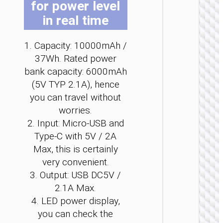
for power level
b
b
b
b
b
b
in real time
c
c
c
c
c
c
o
o
o
o
o
o
t
t
t
t
t
t
1. Capacity: 10000mAh /
p
p
p
p
p
p
37Wh. Rated power
p
p
p
p
p
p
POWER 
bank capacity: 6000mAh
Power 
(5V TYP 2.1A), hence
“J1
you can travel without
Origi
worries.
PD20
wirel
2. Input: Micro-USB and
charg
Type-C with 5V / 2A
2000
Max, this is certainly
very convenient.
3. Output: USB DC5V /
2.1A Max.
4. LED power display,
you can check the