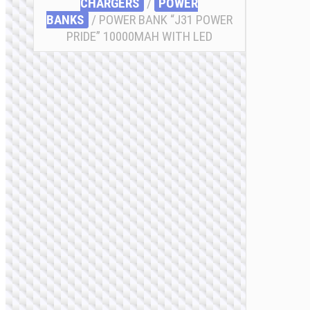
CHARGERS
/
POWER
BANKS
/ POWER BANK “J31 POWER
PRIDE” 10000MAH WITH LED