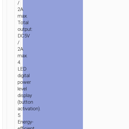
/
10000MAH
2A
max.
Total
output:
DC5V
/
2A
max.
4.
LED
digital
power
level
display
(button
activation).
5.
Energy-
efficient