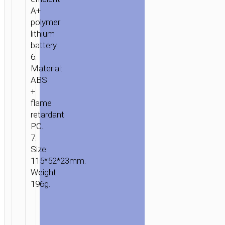
A+
polymer
lithium
battery.
6.
Material:
ABS
+
flame
retardant
PC.
7.
Size:
115*52*23mm.
Weight:
196g.