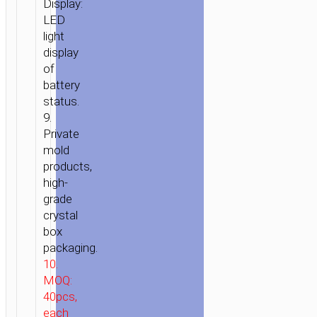
Display:
LED
light
display
of
battery
status.
9.
Private
mold
products,
HOME
/
POWER
/
PORTABLE
high-
CHARGERS
/
POWER
grade
BANKS
/ POWER
crystal
BANK
box
packaging.
«J6
10.
IRIDESCENCE»
MOQ:
10000MAH
40pcs,
DUAL
each
USB