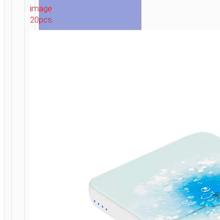
image
WITH
20pcs.
LED
DISPLAY