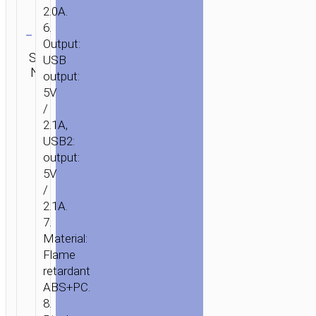
2.0A.
Clear
6.
Output:
Category:
SKU:
Brand:
USB
SEND
Power
N/A
hoco
ENQUIRY
output:
banks
5V
/
2.1A,
USB2:
output:
5V
/
2.1A.
7.
Material:
Flame
retardant
ABS+PC.
8.