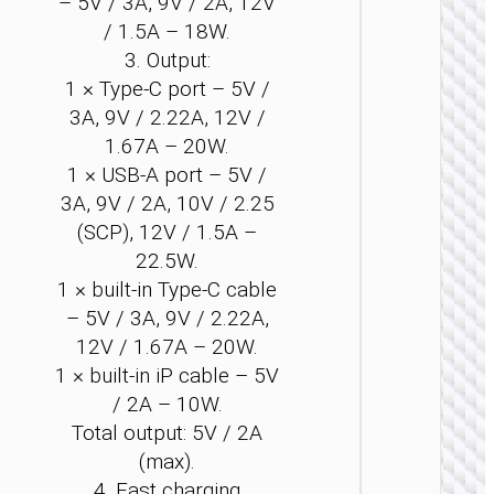
– 5V / 3A, 9V / 2A, 12V
/ 1.5A – 18W.
3. Output:
1 × Type-C port – 5V /
3A, 9V / 2.22A, 12V /
1.67A – 20W.
1 × USB-A port – 5V /
POWER 
3A, 9V / 2A, 10V / 2.25
Power 
(SCP), 12V / 1.5A –
“J1
Origi
22.5W.
PD20
1 × built-in Type-C cable
wirel
charg
– 5V / 3A, 9V / 2.22A,
1000
12V / 1.67A – 20W.
1 × built-in iP cable – 5V
/ 2A – 10W.
Total output: 5V / 2A
(max).
4. Fast charging