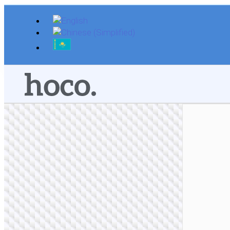
Skip
to
content