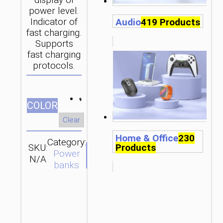
display of
power level.
Audio
419 Products
Indicator of
fast charging.
Supports
fast charging
protocols.
СOLOR
Clear
Home & Office
230
Category:
Products
SKU:
SEND
Power
N/A
ENQUIRY
banks