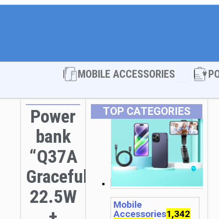
Open MOBI
MOBILE ACCESSORIES
P
TOP CATEGORIES
Power
bank
“Q37A
Graceful”
22.5W
Mobile
+
Accessories
1,342