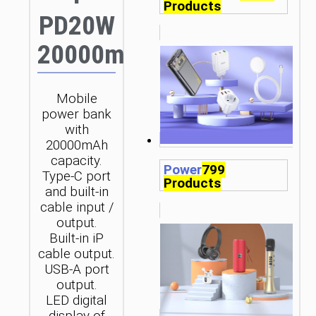
Products
PD20W
20000mAh
Mobile
power bank
with
20000mAh
capacity.
Power
799
Type-C port
Products
and built-in
cable input /
output.
Built-in iP
cable output.
USB-A port
output.
LED digital