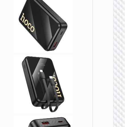
POWER 
Power 
“J1
Esse
22.5
PD2
2000