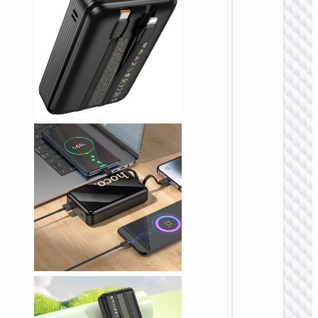
POWER 
Power 
“J1
Esse
22.5
PD2
1000