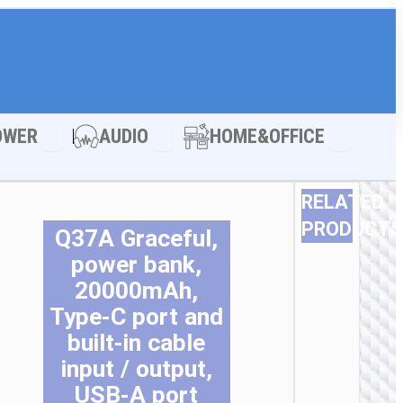
LE ACCESSORIES
Open POWER
Open AUDIO
Open HOM
OWER
AUDIO
HOME&OFFICE
RELATED
PRODUCTS
Q37A Graceful,
T
T
T
T
T
T
power bank,
p
p
p
p
p
p
20000mAh,
h
h
h
h
h
h
Type-C port and
m
m
m
m
m
m
v
v
v
v
v
v
built-in cable
T
T
T
T
T
T
input / output,
o
o
o
o
o
o
USB-A port