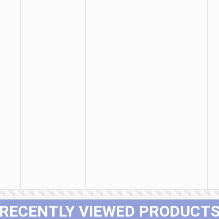
RECENTLY VIEWED PRODUCT