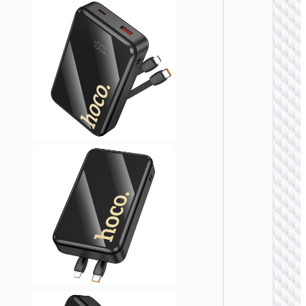
POWER 
Power 
“J1
Esse
22.5
PD2
3000