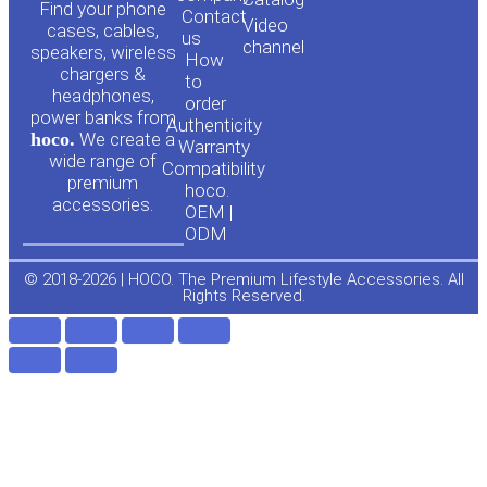
o
a
Find your phone
Contact
Video
cases, cables,
us
channel
u
c
speakers, wireless
How
chargers &
to
headphones,
t
e
order
power banks from
Authenticity
hoco.
We create a
Warranty
u
b
wide range of
Compatibility
premium
hoco.
accessories.
b
o
OEM |
ODM
e
o
© 2018-2026 | HOCO. The Premium Lifestyle Accessories. All
Rights Reserved.
k
-
f