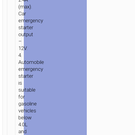
(max).
Car
emergency
starter
output
–
12V.
4.
Automobile
emergency
starter
is
suitable
for
gasoline
vehicles
below
4.0L
and