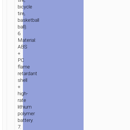
tire,
LAND”
bicycle
JUMP
tire,
STARTER
basketball
8000MAH
ball).
6.
Material:
ABS
+
PC
flame
retardant
shell
+
high-
rate
lithium
polymer
battery.
7.