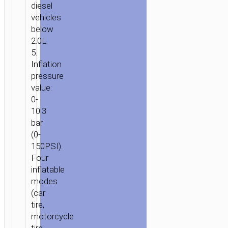
diesel
vehicles
below
2.0L.
5.
Inflation
pressure
value:
0-
10.3
bar
(0-
150PSI).
Four
HOME
/
POWER
/
PORTABLE
inflatable
modes
CHARGERS
/
POWER
(car
BANKS
/ POWER
tire,
BANK
motorcycle
“QS2