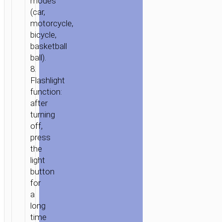
modes
(car,
motorcycle,
bicycle,
basketball
ball).
8.
Flashlight
function:
after
turning
off,
press
the
light
button
for
a
long
time