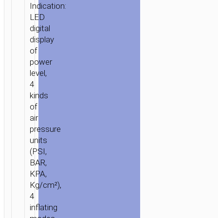
Indication:
LED
digital
display
of
power
level,
4
kinds
of
air
pressure
units
(PSI,
BAR,
KPA,
Kg/cm²),
4
inflating