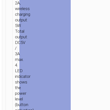
2A,
“S10”
wireless
10000MAH
charging
WIRELESS
output:
CHARGING
5W.
Total
output:
DC5V
/
3A
max.
4.
LED
indicator
shows
the
power
level
(button