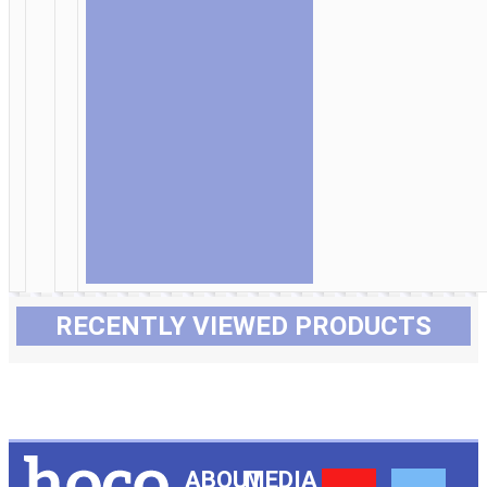
RECENTLY VIEWED PRODUCTS
ABOUT
MEDIA