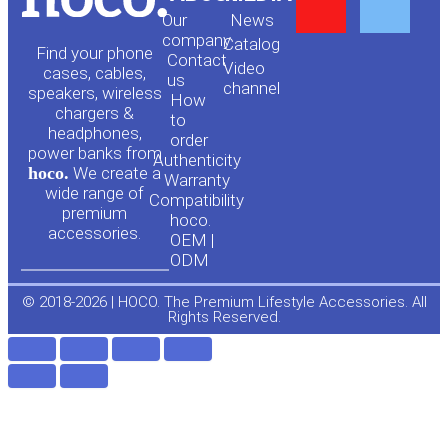
Y
F
Our
News
o
a
company
Сatalog
Find your phone
Contact
Video
cases, cables,
us
channel
u
c
speakers, wireless
How
chargers &
to
headphones,
t
e
order
power banks from
Authenticity
hoco.
We create a
Warranty
u
b
wide range of
Compatibility
premium
hoco.
accessories.
b
o
OEM |
ODM
e
o
© 2018-2026 | HOCO. The Premium Lifestyle Accessories. All
Rights Reserved.
k
-