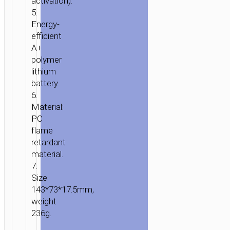
activation).
5.
Energy-
efficient
A+
polymer
lithium
battery.
6.
Material:
PC
flame
retardant
material.
7.
Size
143*73*17.5mm,
weight
236g.