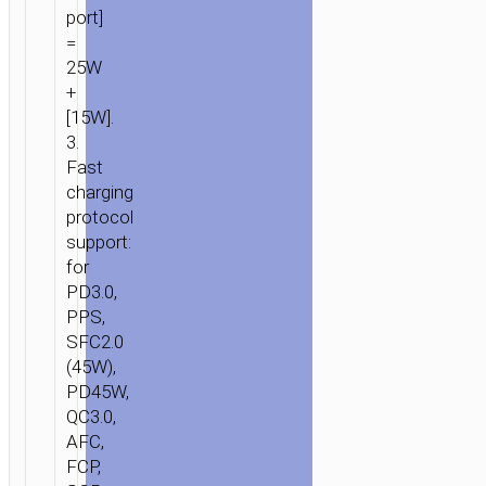
port]
=
25W
+
[15W].
3.
Fast
charging
protocol
support:
for
PD3.0,
PPS,
SFC2.0
(45W),
PD45W,
QC3.0,
AFC,
FCP,