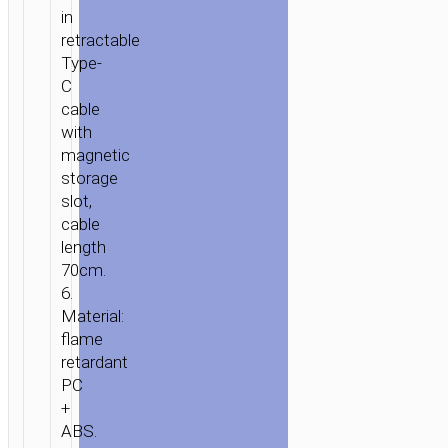
in
retractable
Type-
C
cable
with
magnetic
storage
slot,
cable
length
70cm.
6.
Material:
flame
retardant
PC
+
ABS.