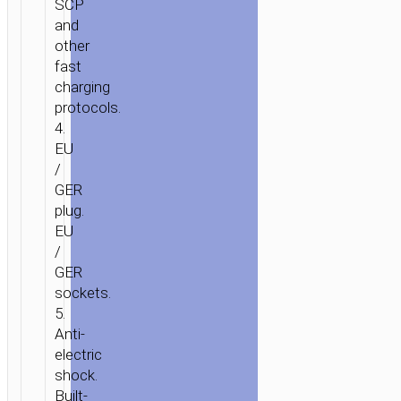
SCP
and
other
fast
charging
protocols.
4.
EU
/
GER
plug.
EU
/
GER
sockets.
5.
Anti-
electric
shock.
Built-