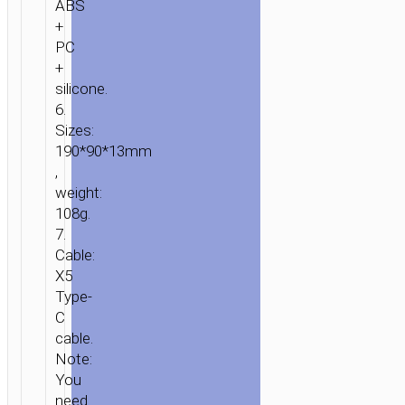
ABS
+
PC
+
silicone.
6.
Sizes:
190*90*13mm
,
weight:
108g.
7.
Cable:
X5
Type-
C
cable.
Note:
You
need