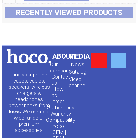
RECENTLY VIEWED PRODUCTS
Y
F
ABOUT
MEDIA
Our
News
o
a
company
Сatalog
Find your phone
Contact
Video
cases, cables,
us
channel
u
c
speakers, wireless
How
chargers &
to
headphones,
t
e
order
power banks from
Authenticity
hoco.
We create a
Warranty
u
b
wide range of
Compatibility
premium
hoco.
accessories.
b
o
OEM |