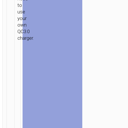
to
use
your
own
QC3.0
charger.