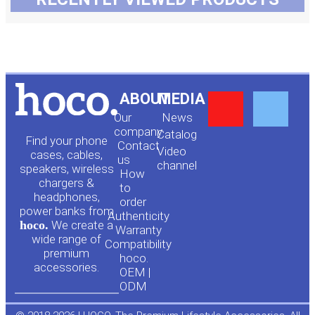
Y
F
ABOUT
MEDIA
Our
News
o
a
company
Сatalog
Find your phone
Contact
Video
cases, cables,
us
channel
u
c
speakers, wireless
How
chargers &
to
headphones,
t
e
order
power banks from
Authenticity
hoco.
We create a
Warranty
u
b
wide range of
Compatibility
premium
hoco.
accessories.
b
o
OEM |
ODM