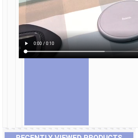
RECENTLY VIEWED PRODUCTS