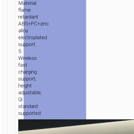
DOCKS
/
CHARGING
Material:
DOCKS
/ WIRELESS
flame
CHARGER
retardant
“CW5
ABS+PC+zinc
ENJOY”
alloy
PORTABLE
electroplated
TABLETOP
support.
5.
CHARGING
Wireless
DOCK
fast
charging
support,
height
adjustable,
Qi
standard
supported.