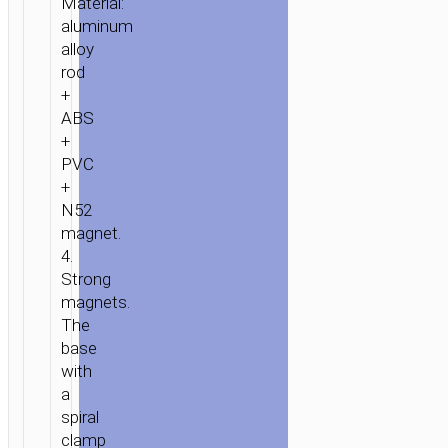
Material:
aluminum
alloy
rod
+
ABS
+
PVC
+
N52
magnet.
4.
Strong
magnets.
The
base
with
a
spiral
clamp