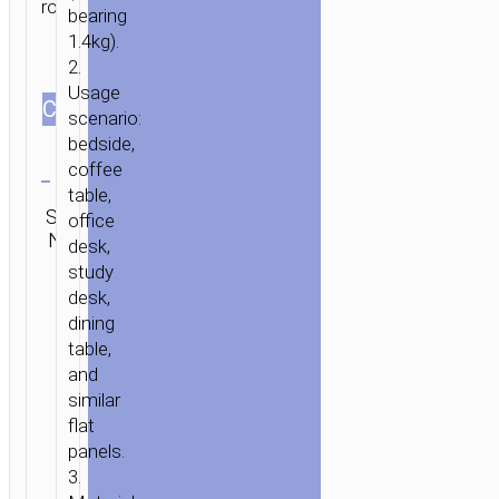
rotation.
bearing
1.4kg).
2.
Usage
СOLOR
scenario:
bedside,
Clear
coffee
table,
Category:
SKU:
office
SEND
Tabletop
N/A
ENQUIRY
desk,
stands
study
desk,
dining
table,
and
similar
flat
panels.
3.