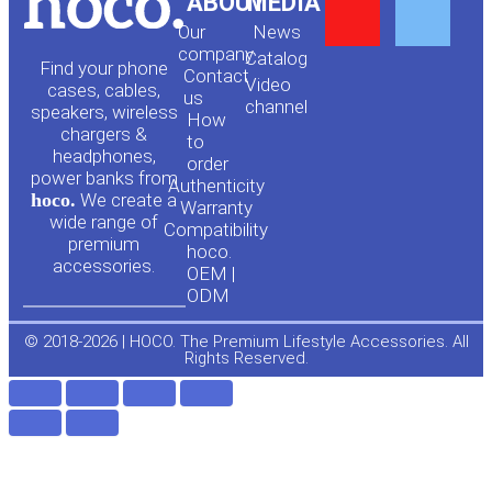
Y
F
ABOUT
MEDIA
Our
News
o
a
company
Сatalog
Find your phone
Contact
Video
cases, cables,
us
channel
u
c
speakers, wireless
How
chargers &
to
headphones,
t
e
order
power banks from
Authenticity
hoco.
We create a
Warranty
u
b
wide range of
Compatibility
premium
hoco.
accessories.
b
o
OEM |
ODM
e
o
© 2018-2026 | HOCO. The Premium Lifestyle Accessories. All
Rights Reserved.
k
-