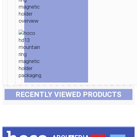
RECENTLY VIEWED PRODUCTS