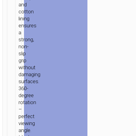
and
cotton
lining
ensures
a
strong,
non-
slip
grip
without
damaging
surfaces.
360-
degree
rotation
–
perfect
viewing
angle.