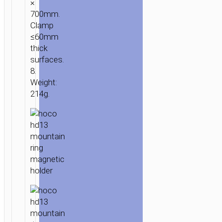
×
700mm.
Clamp
≤60mm
thick
surfaces.
8.
Weight:
214g.