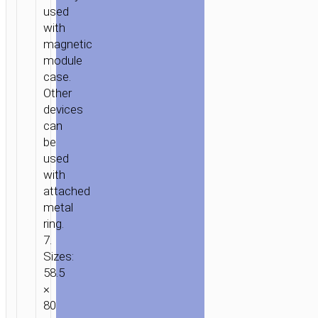
used
with
magnetic
module
case.
Other
devices
can
be
used
with
attached
metal
ring.
7.
Sizes:
58.5
×
80