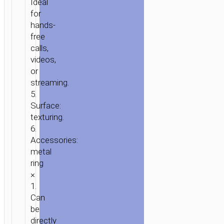
Ideal
for
hands-
free
calls,
videos,
HOME
/
POWER
/
STANDS
or
&
streaming.
DOCKS
/
TABLETOP
5.
STANDS
/ TABLETOP
Surface:
HOLDER
texturing.
“HD13
6.
MOUNTAIN”
Accessories:
metal
MAGNETIC
ring
STAND
×
1.
Can
be
directly