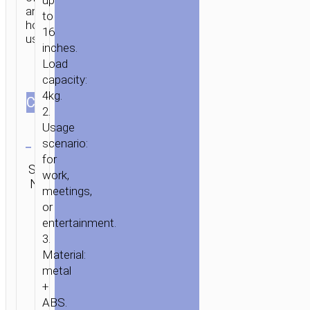
up
and
to
home
16
use.
inches.
Load
capacity:
4kg.
СOLOR
2.
Usage
Clear
scenario:
for
Category:
SKU:
SEND
work,
Tabletop
N/A
ENQUIRY
stands
meetings,
or
entertainment.
3.
Material:
metal
+
ABS.