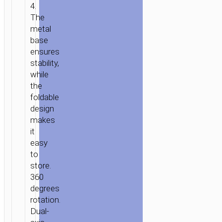
4.
The
metal
base
ensures
stability,
while
the
foldable
design
makes
it
easy
to
HOME
/
POWER
/
STANDS
store.
360
&
degrees
DOCKS
/
TABLETOP
rotation.
STANDS
/ TABLETOP
Dual-
HOLDER