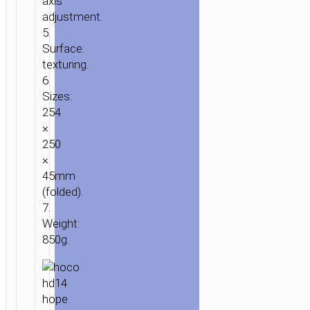
axis
“HD14
adjustment.
HOPE”
5.
ROTATING
Surface:
LAPTOP
texturing.
STAND
6.
Sizes:
254
×
250
×
45mm
(folded).
7.
Weight:
850g.