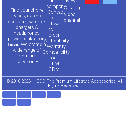
Our
News
o
a
company
Сatalog
Find your phone
Contact
Video
cases, cables,
us
channel
u
c
speakers, wireless
How
chargers &
to
headphones,
t
e
order
power banks from
Authenticity
hoco.
We create a
Warranty
u
b
wide range of
Compatibility
premium
hoco.
accessories.
b
o
OEM |
ODM
e
o
© 2018-2026 | HOCO. The Premium Lifestyle Accessories. All
Rights Reserved.
k
-
f