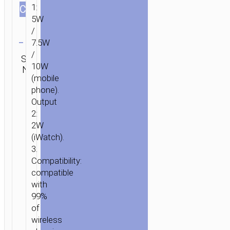
1:
СOLOR
5W
/
Clear
7.5W
Category:
/
SKU:
SEND
Wireless
10W
N/A
ENQUIRY
chargers
(mobile
phone).
Output
2:
2W
(iWatch).
3.
Compatibility:
compatible
with
99%
of
wireless