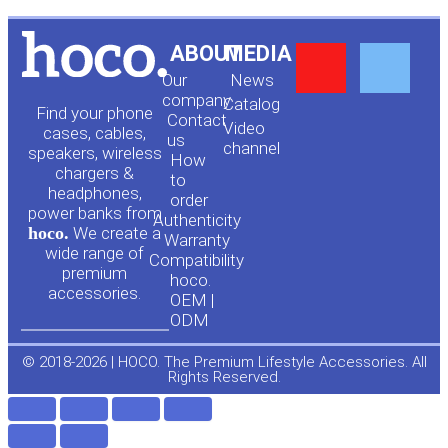
Y
F
ABOUT
MEDIA
Our
News
o
a
company
Сatalog
Find your phone
Contact
Video
cases, cables,
us
channel
u
c
speakers, wireless
How
chargers &
to
headphones,
t
e
order
power banks from
Authenticity
hoco.
We create a
Warranty
u
b
wide range of
Compatibility
premium
hoco.
accessories.
b
o
OEM |
ODM
e
o
© 2018-2026 | HOCO. The Premium Lifestyle Accessories. All
Rights Reserved.
k