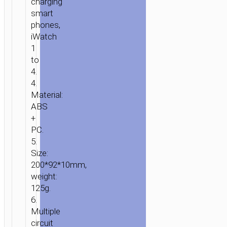
charging
smart
phones,
iWatch
1
to
HOME
/
POWER
/
WIRELESS
4.
CHARGERS
/ WIRELESS
4.
CHARGER
Material:
“CW20
ABS
WISDOM
+
PC.
2-
5.
IN-
Size:
1”
200*92*10mm,
TABLETOP
weight:
CHARGING
125g.
DOCK
6.
Multiple
circuit