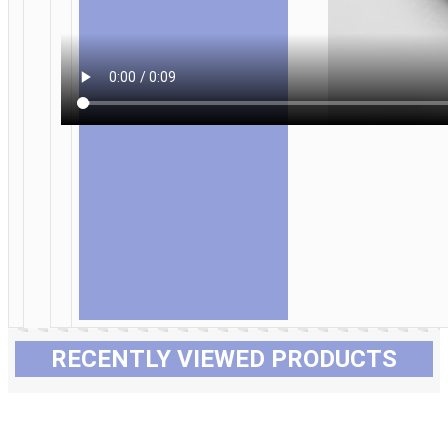
RECENTLY VIEWED PRODUCTS