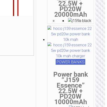
22.5W +
PD20W
20000mAh
POWER BANKS
Power bank
“J159
Essence”
22.5W +
PD20W
10000mAh