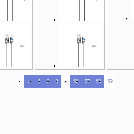
←
1
2
3
…
56
57
58
59