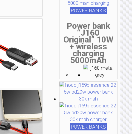
POWER BANKS
Power bank
“J160
Original” 10W
+ wireless
charging
5000mAh
POWER BANKS