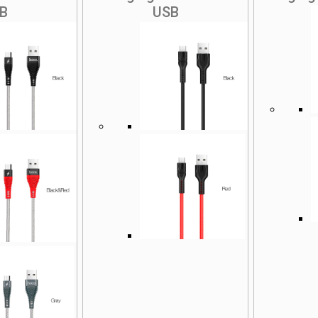
B
USB