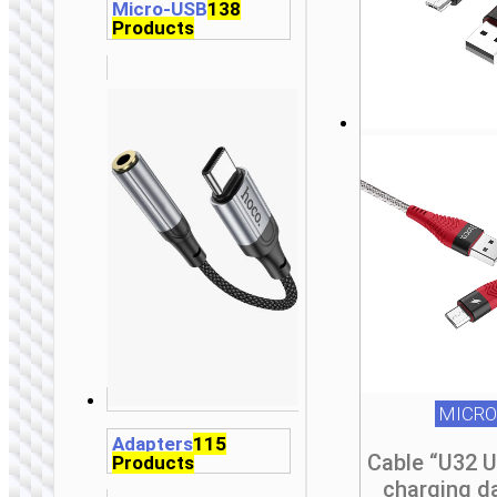
Micro-USB
138
Products
MICRO
Adapters
115
Cable “U32 
Products
charging d