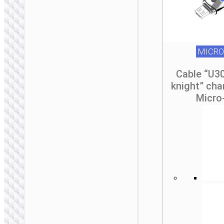
MICRO
Cable “U3
knight” cha
Micro
MICRO-USB
Cable USB to Micro-
USB “X110
Honorific”