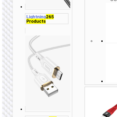
Lightning
265
Products