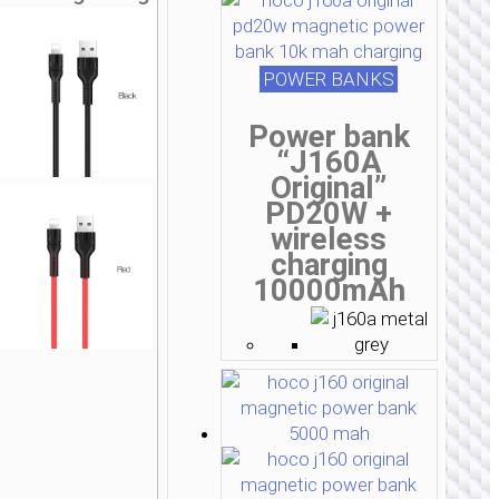
POWER BANKS
Power bank
“J160A
Original”
PD20W +
wireless
charging
10000mAh