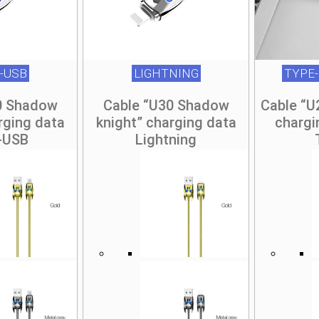
-USB
LIGHTNING
TYPE-
0 Shadow
Cable “U30 Shadow
Cable “U
rging data
knight” charging data
chargi
-USB
Lightning