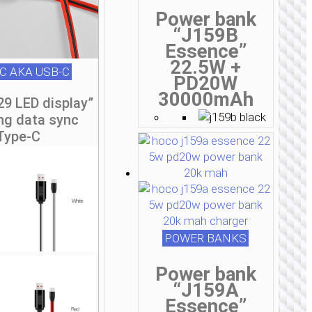
Power bank
“J159B
Essence”
22.5W +
C AKA USB-C
PD20W
30000mAh
29 LED display”
ng data sync
Type-C
POWER BANKS
Power bank
“J159A
Essence”