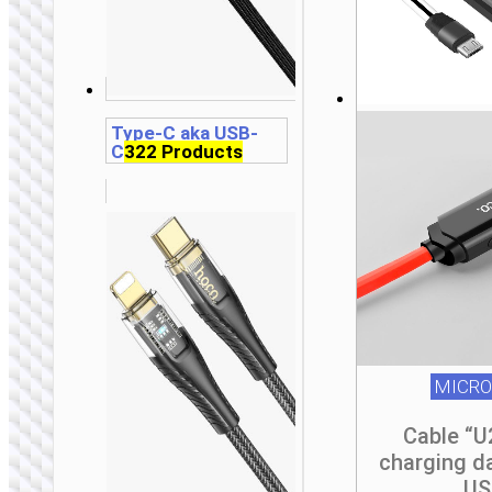
t
t
t
p
p
p
Type-C aka USB-
C
322 Products
MICRO
Cable “U
charging d
US