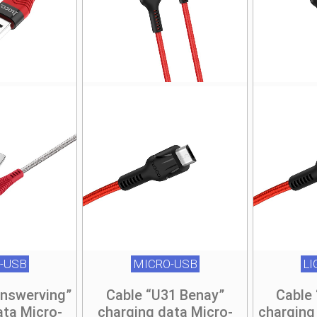
-USB
MICRO-USB
L
Unswerving”
Cable “U31 Benay”
Cable
ata Micro-
charging data Micro-
charging