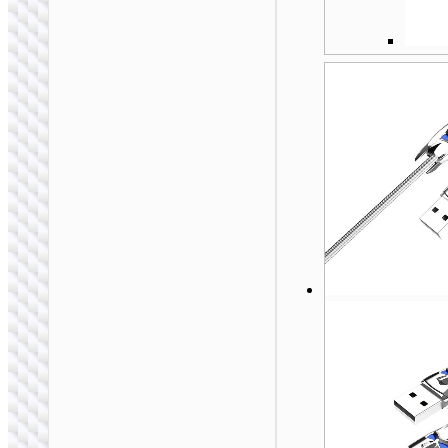
MICRO-USB
Cable USB to Micro-
USB “X113
Beneficio”