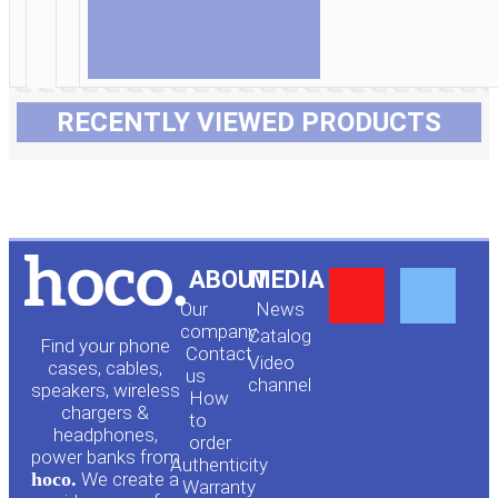
RECENTLY VIEWED PRODUCTS
Y
F
ABOUT
MEDIA
Our
News
o
a
company
Сatalog
Find your phone
Contact
Video
cases, cables,
us
channel
u
c
speakers, wireless
How
chargers &
to
headphones,
t
e
order
power banks from
Authenticity
hoco.
We create a
Warranty