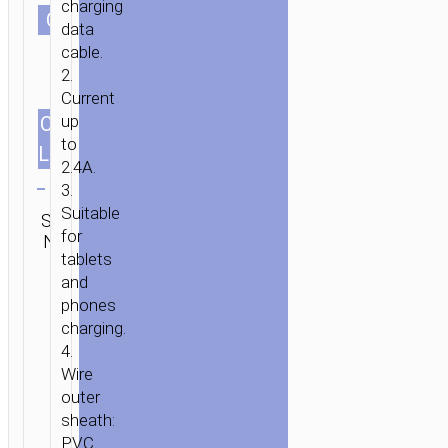
charging
СOLOR
data
HOME
/
MOBILE
cable.
ACCESSORIES
/
СABLES
/
MICRO-
2.
USB
/ CABLE
Current
USB
up
CABLES
1.0m/3.28ft
TO
to
LENGTH
MICRO-
2.4A.
Clear
USB
3.
“X107
Category:
Suitable
SKU:
SEND
FAVOR”
Micro-
for
N/A
ENQUIRY
USB
tablets
and
phones
charging.
4.
Wire
outer
sheath:
PVC.