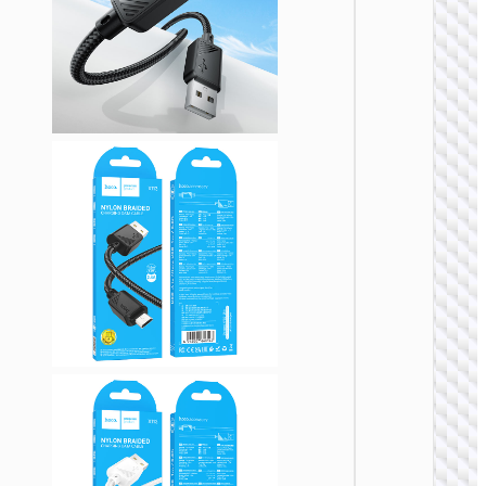
Cable
Type-C 
Micro-
USB3.
“US10
MICRO
USB
Cable
USB-A 