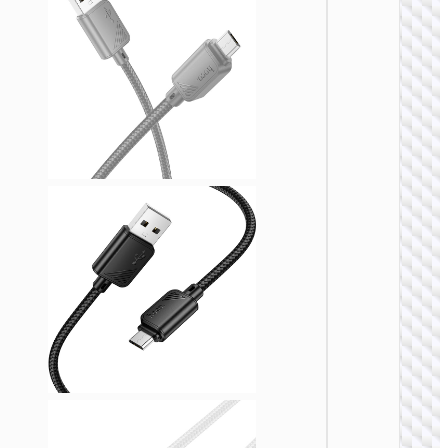
MICRO
USB
Cable U
to Micr
USB
“X109
Energy