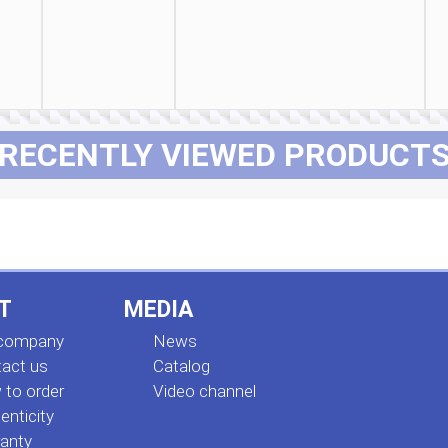
RECENTLY VIEWED PRODUCT
T
MEDIA
 company
News
act us
Сatalog
to order
Video channel
enticity
anty