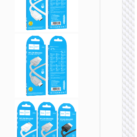
Micro-
USB3.
“US10