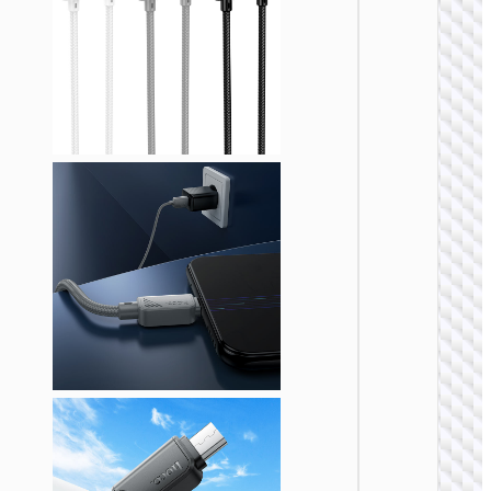
MICRO
USB
Cable U
to Micr
USB
“X107
Favor”
MICRO
USB