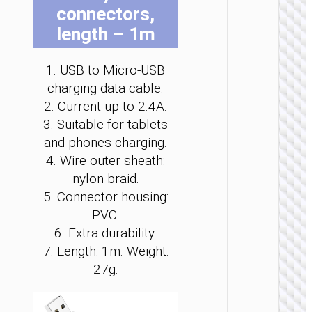
connectors,
be
be
be
be
be
be
cho
cho
cho
cho
cho
cho
length – 1m
on
on
on
on
on
on
the
the
the
the
the
the
1. USB to Micro-USB
pro
pro
pro
pro
pro
pro
MICRO
charging data cable.
pag
pag
pag
pag
pag
pag
USB
2. Current up to 2.4A.
3. Suitable for tablets
Cable U
to Micr
and phones charging.
USB
4. Wire outer sheath:
“X110
Honorifi
nylon braid.
5. Connector housing:
PVC.
6. Extra durability.
7. Length: 1m. Weight:
27g.