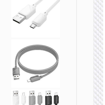
MICRO
USB
Cable U
to Micr
USB
“X108
Benefit