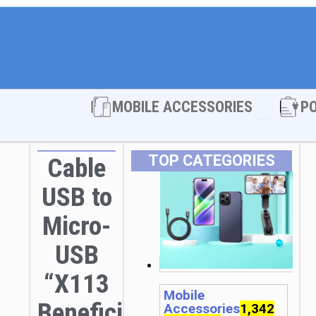
Open MOBI
MOBILE ACCESSORIES
P
TOP CATEGORIES
Cable
USB to
Micro-
USB
“X113
Mobile
Beneficio”
Accessories
1,342