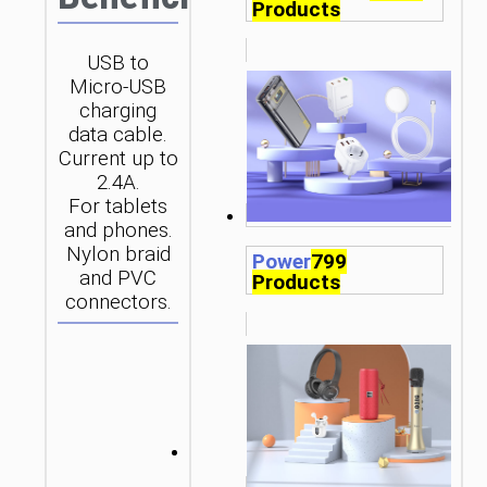
Products
USB to
Micro-USB
charging
data cable.
Current up to
2.4A.
For tablets
and phones.
Nylon braid
Power
799
and PVC
Products
connectors.