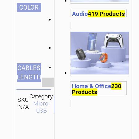
СOLOR
Audio
419 Products
1.0m/3.28ft
CABLES
LENGTH
Clear
Home & Office
230
Products
Category:
SKU:
SEND
Micro-
N/A
ENQUIRY
USB