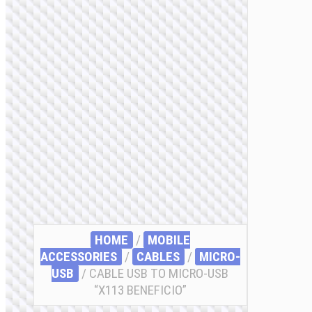
HOME
/
MOBILE
ACCESSORIES
/
СABLES
/
MICRO-
USB
/ CABLE USB TO MICRO-USB
“X113 BENEFICIO”