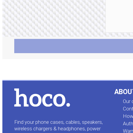
ABOU
Our
Cont
How 
Find your phone cases, cables, speakers,
Auth
wireless chargers & headphones, power
Warr