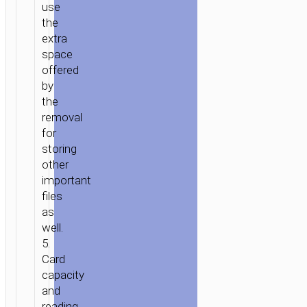
use
the
extra
space
offered
by
the
removal
for
storing
other
important
files
as
well.
5.
Card
capacity
and
reading