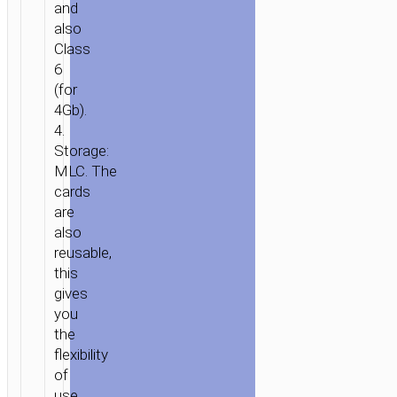
and
also
Class
6
(for
4Gb).
4.
Storage:
MLC. The
cards
are
also
reusable,
HOME
/
MOBILE
this
ACCESSORIES
/
FLASH
gives
DISKS
/ TF
you
HIGH
the
SPEED
flexibility
MEMORY
of
CARD
use.