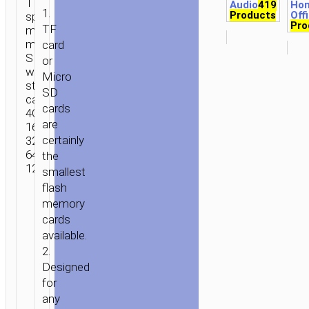
TF card high
Audio
419
Ho
1.
Products
Off
speed
Pro
TF
memory
micro-
card
SD
or
with different
Micro
storage
SD
capacities
cards
4Gb 8Gb
are
16Gb
certainly
32Gb
64Gb
the
128Gb.
smallest
flash
memory
cards
available.
2.
Designed
for
any