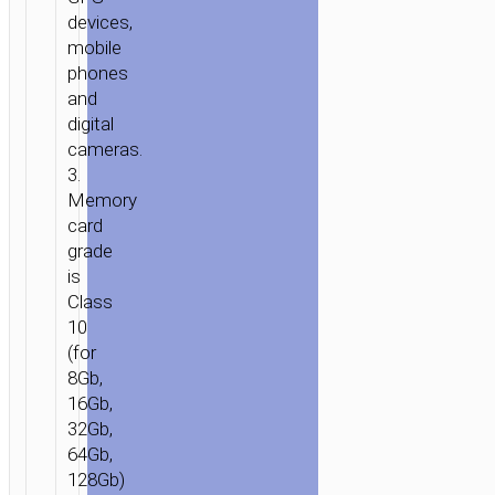
devices,
mobile
phones
and
digital
cameras.
3.
Memory
card
grade
is
Class
10
(for
8Gb,
16Gb,
32Gb,
64Gb,
128Gb)