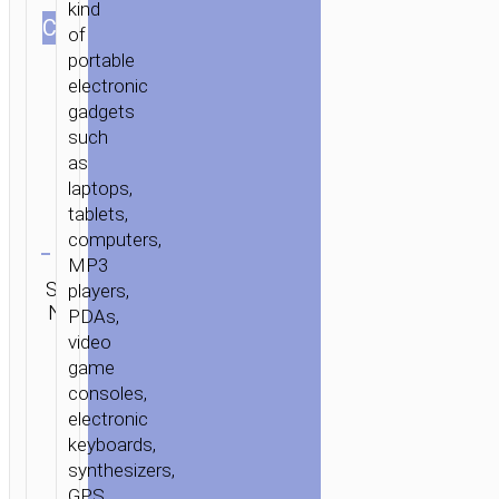
kind
СOLOR
of
portable
electronic
gadgets
such
as
laptops,
tablets,
Clear
computers,
MP3
Category:
SKU:
Brand:
players,
SEND
Flash
N/A
hoco
ENQUIRY
PDAs,
disks
video
game
consoles,
electronic
keyboards,
synthesizers,
GPS