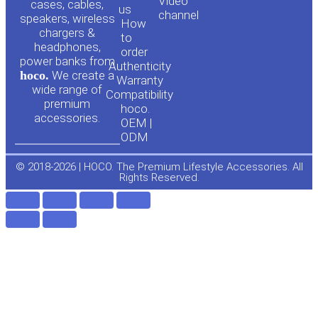
Video
cases, cables,
us
channel
u
c
speakers, wireless
How
chargers &
to
headphones,
t
e
order
power banks from
Authenticity
hoco.
We create a
Warranty
u
b
wide range of
Compatibility
premium
hoco.
accessories.
b
o
OEM |
ODM
e
o
© 2018-2026 | HOCO. The Premium Lifestyle Accessories. All
Rights Reserved.
k
-
f