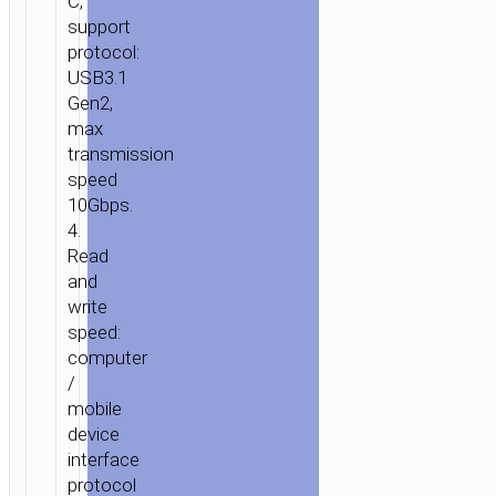
C,
support
protocol:
USB3.1
Gen2,
max
transmission
speed
10Gbps.
4.
Read
and
write
speed:
computer
/
mobile
device
interface
protocol