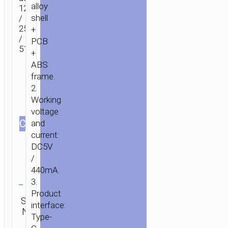
alloy
128Gb
shell
/
256Gb
+
/
PCB
512Gb.
+
ABS
frame.
2.
Working
voltage
СOLOR
and
current:
DC5V
/
440mA.
Clear
3.
Product
Category:
SKU:
SEND
interface:
Flash
N/A
ENQUIRY
disks
Type-