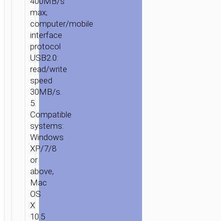
400MB/s
max;
computer/mobile
interface
protocol
USB2.0:
read/write
speed
30MB/s.
5.
Compatible
systems:
Windows
XP/7/8
or
above,
Mac
OS
X
10.5