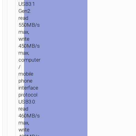
USB3.1
Gen2:
HOME
/
MOBILE
read
ACCESSORIES
/
FLASH
550MB/s
DISKS
/ PORTABLE
max,
SSD
write
“UD7
450MB/s
EXTREME
max;
SPEED”
computer
USB
/
&
mobile
TYPE-
phone
interface
C
protocol
3.1
USB3.0:
GEN2
read
460MB/s
max,
write