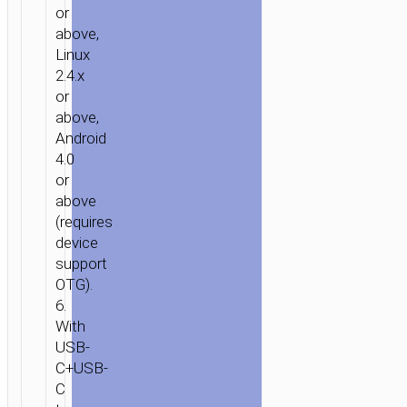
or
above,
Linux
2.4.x
or
above,
Android
4.0
or
above
(requires
device
support
OTG).
6.
With
USB-
C+USB-
C