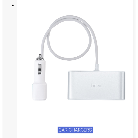
CAR CHARGERS