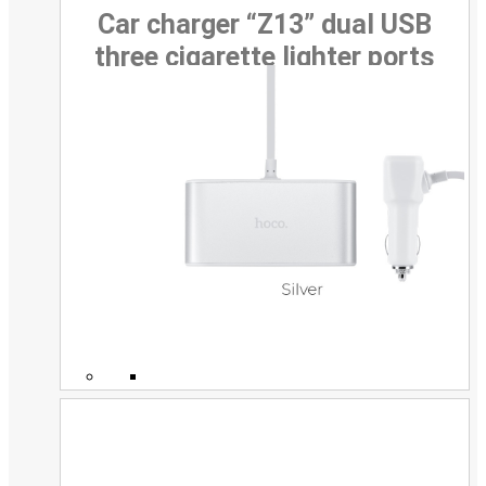
Car charger “Z13” dual USB
three cigarette lighter ports