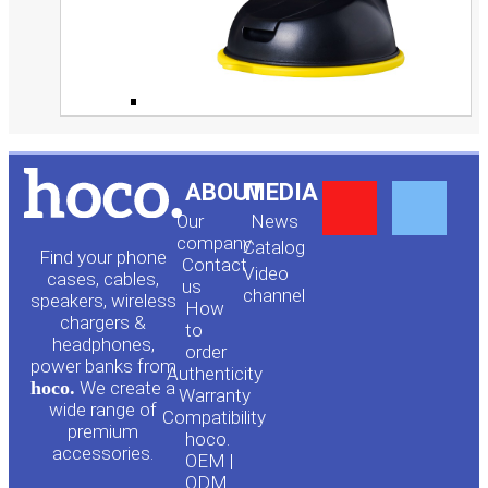
Y
F
ABOUT
MEDIA
Our
News
o
a
company
Сatalog
Find your phone
Contact
Video
cases, cables,
us
channel
u
c
speakers, wireless
How
chargers &
to
headphones,
t
e
order
power banks from
Authenticity
hoco.
We create a
Warranty
u
b
wide range of
Compatibility
premium
hoco.
accessories.
b
o
OEM |
ODM