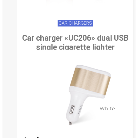
CAR CHARGERS
Car charger «UC206» dual USB
single cigarette lighter