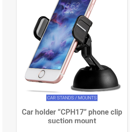
CAR STANDS / MOUNTS
Car holder “CPH17” phone clip
suction mount