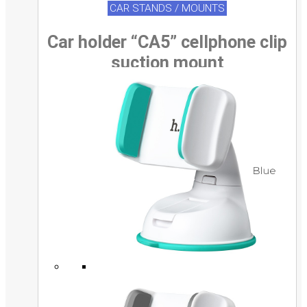
CAR STANDS / MOUNTS
Car holder “CA5” cellphone clip
suction mount