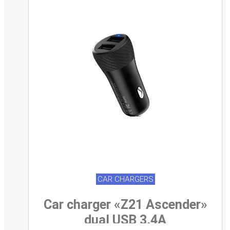
CAR CHARGERS
Car charger «Z21 Ascender»
dual USB 3.4A