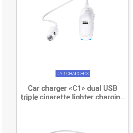
CAR CHARGERS
Car charger «C1» dual USB
triple cigarette lighter charging
adapter