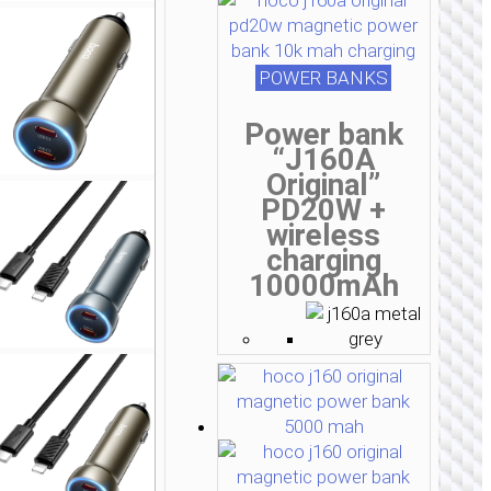
POWER BANKS
Power bank
“J160A
Original”
PD20W +
wireless
charging
10000mAh