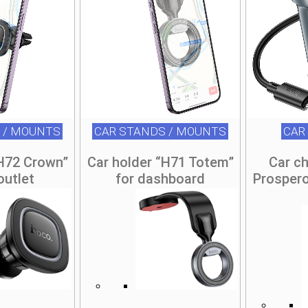
 / MOUNTS
CAR STANDS / MOUNTS
CAR
“H72 Crown”
Car holder “H71 Totem”
Car c
 outlet
for dashboard
Prosper