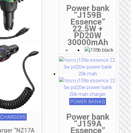
Power bank
“J159B
Essence”
22.5W +
PD20W
30000mAh
POWER BANKS
Power bank
 CHARGERS
“J159A
Essence”
arger “NZ17A