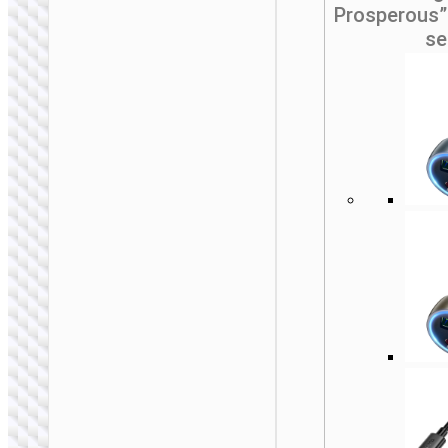
Prosperous”
se
CAR STANDS /
MOUNTS
Car holder “H81
Vista” for
dashboard