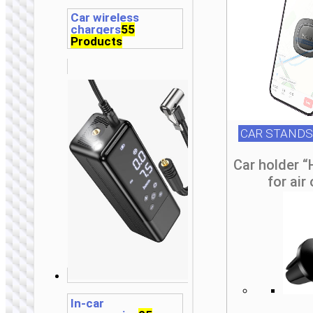
Car wireless
chargers
55
Products
CAR STANDS
Car holder 
for air
In-car