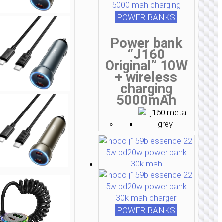
POWER BANKS
Power bank
“J160
Original” 10W
+ wireless
charging
5000mAh
POWER BANKS