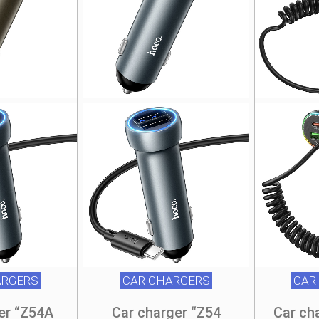
ARGERS
CAR CHARGERS
CAR
er “Z54A
Car charger “Z54
Car ch