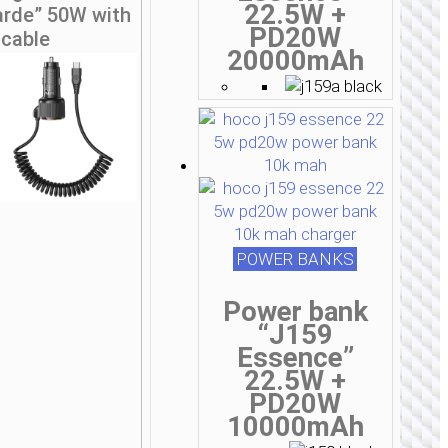
22.5W +
arde” 50W with
PD20W
cable
20000mAh
POWER BANKS
Power bank
“J159
Essence”
22.5W +
PD20W
10000mAh