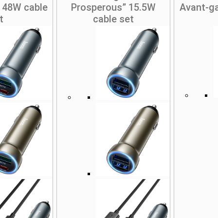
 48W cable
Prosperous” 15.5W
Avant-g
t
cable set