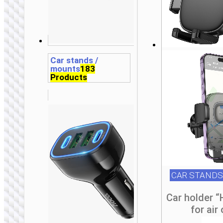
t
t
t
t
t
p
p
p
p
p
Car stands /
mounts
183
Products
CAR STANDS
Car holder 
for air