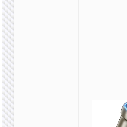
CAR STANDS /
MOUNTS
Car holder “H83”
for dashboard