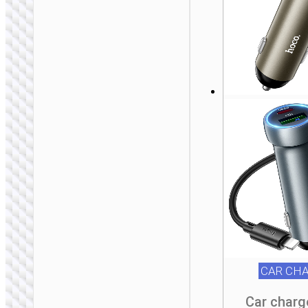
BICYCLE
ACCESSORIES
Bicycle holder “H82
Vista” for handlebar
CAR CH
Car charg