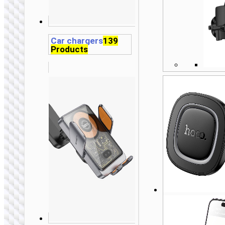
Car chargers
139
Products