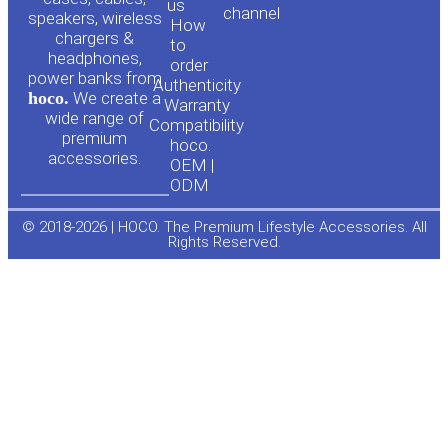
us
channel
u
c
speakers, wireless
How
chargers &
to
headphones,
t
e
order
power banks from
Authenticity
hoco.
We create a
Warranty
u
b
wide range of
Compatibility
premium
hoco.
accessories.
b
o
OEM |
ODM
e
o
© 2018-2026 | HOCO. The Premium Lifestyle Accessories. All
Rights Reserved.
k
-
f