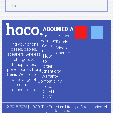
Y
F
ABOUT
MEDIA
Our
News
o
a
company
Сatalog
Find your phone
Contact
Video
cases, cables,
us
channel
u
c
speakers, wireless
How
chargers &
to
headphones,
t
e
order
power banks from
Authenticity
hoco.
We create a
Warranty
u
b
wide range of
Compatibility
premium
hoco.
accessories.
b
o
OEM |
ODM
e
o
© 2018-2026 | HOCO. The Premium Lifestyle Accessories. All
Rights Reserved.