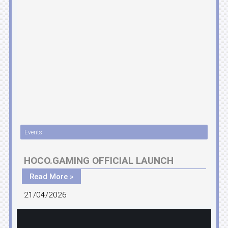
Events
HOCO.GAMING OFFICIAL LAUNCH
Read More »
21/04/2026