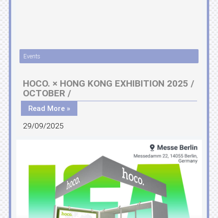
Events
HOCO. × HONG KONG EXHIBITION 2025 /
OCTOBER /
Read More »
29/09/2025