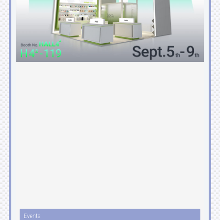
Events