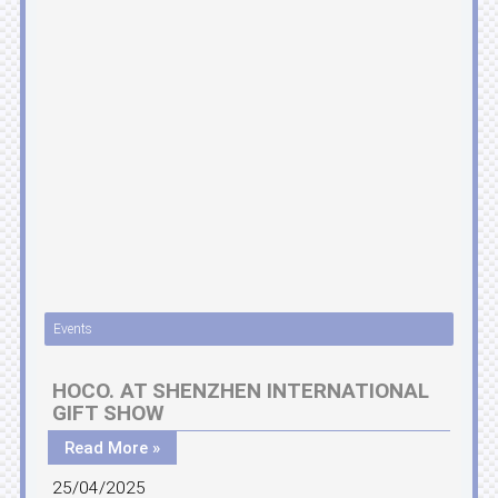
Events
HOCO. AT SHENZHEN INTERNATIONAL
GIFT SHOW
Read More »
25/04/2025