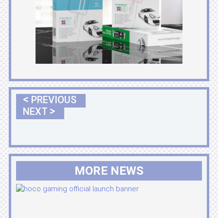
<
PREVIOUS
>
NEXT
MORE NEWS