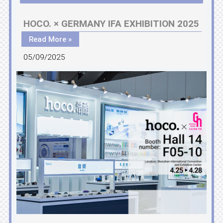
HOCO. × GERMANY IFA EXHIBITION 2025
Read More »
05/09/2025