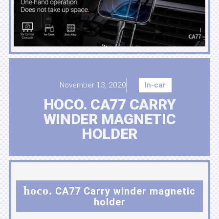
November 13, 2020
In-car
HOCO. CA77 CARRY
WINDER MAGNETIC
HOLDER
hoco.
CA77 Carry winder magnetic
holder