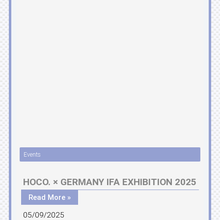
Events
HOCO. × GERMANY IFA EXHIBITION 2025
Read More »
05/09/2025