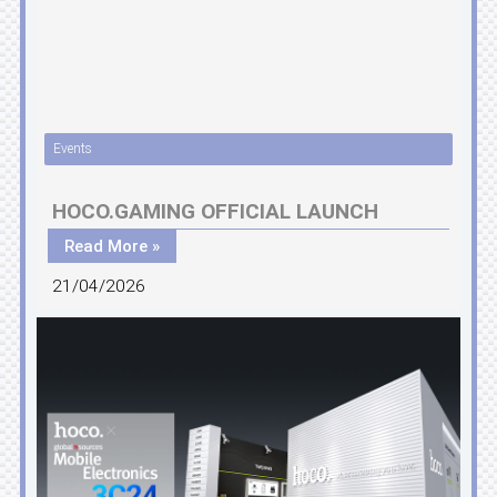
Events
HOCO.GAMING OFFICIAL LAUNCH
Read More »
21/04/2026