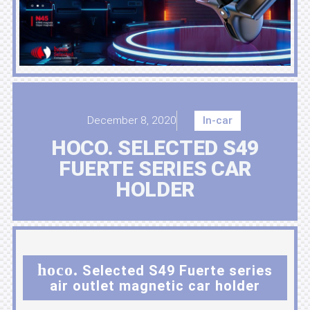
December 8, 2020
In-car
HOCO. SELECTED S49
FUERTE SERIES CAR
HOLDER
hoco.
Selected S49 Fuerte series
air outlet magnetic car holder