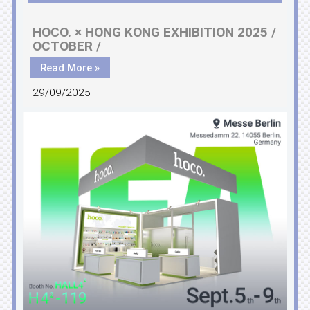
HOCO. × HONG KONG EXHIBITION 2025 /
OCTOBER /
Read More »
29/09/2025