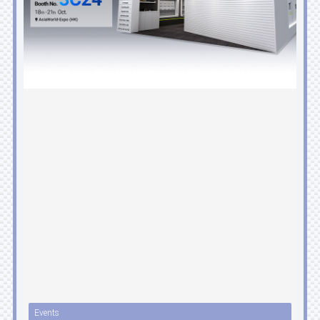
Events