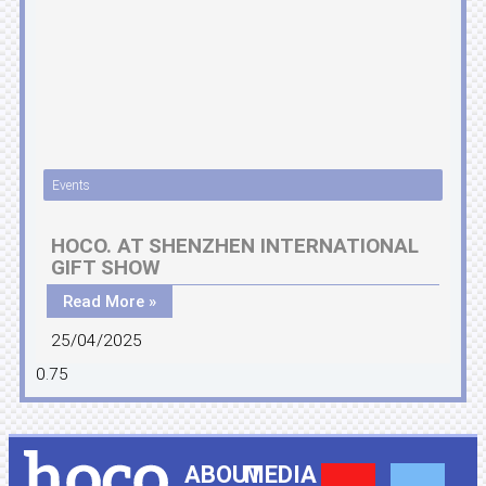
Events
HOCO. AT SHENZHEN INTERNATIONAL
GIFT SHOW
Read More »
25/04/2025
ABOUT
MEDIA