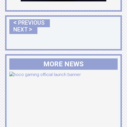
<
PREVIOUS
>
NEXT
MORE NEWS