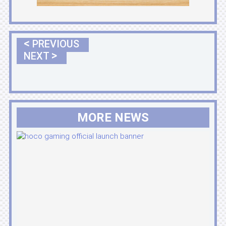
<
PREVIOUS
>
NEXT
MORE NEWS