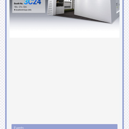
Events