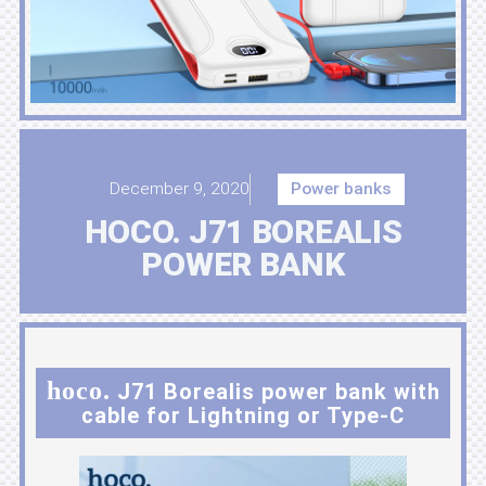
December 9, 2020
Power banks
HOCO. J71 BOREALIS
POWER BANK
hoco.
J71 Borealis power bank with
cable for Lightning or Type-C