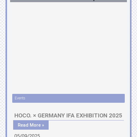
Events
HOCO. × GERMANY IFA EXHIBITION 2025
Read More »
05/09/2025