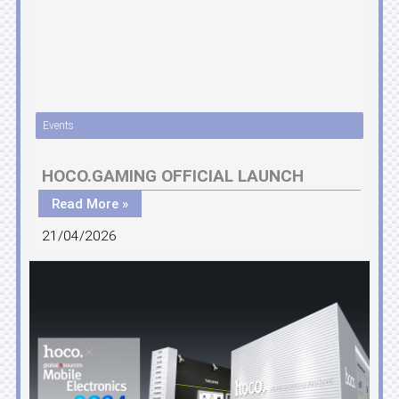
Events
HOCO.GAMING OFFICIAL LAUNCH
Read More »
21/04/2026