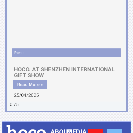
Events
HOCO. AT SHENZHEN INTERNATIONAL
GIFT SHOW
Read More »
25/04/2025
ABOUT
MEDIA