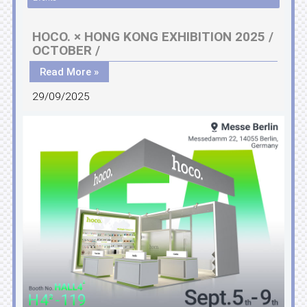
HOCO. × HONG KONG EXHIBITION 2025 /
OCTOBER /
Read More »
29/09/2025