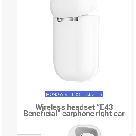
MONO WIRELESS HEADSETS
Wireless headset “E43
Beneficial” earphone right ear