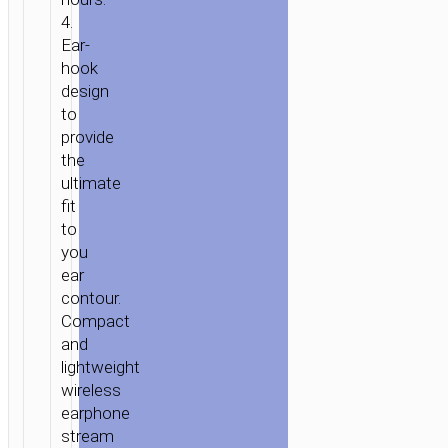
4.
Ear-
hook
design
to
provide
the
ultimate
fit
to
you
ear
contour.
Compact
and
lightweight
wireless
earphone
stream