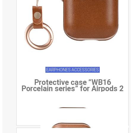
EARPHONES ACCESSORIES
Protective case “WB16
Porcelain series” for Airpods 2