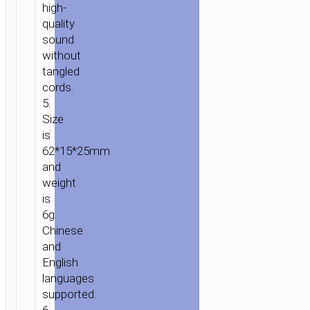
high-
quality
sound
without
tangled
cords.
5.
Size
is
62*15*25mm
and
weight
is
6g.
Chinese
and
English
languages
supported.