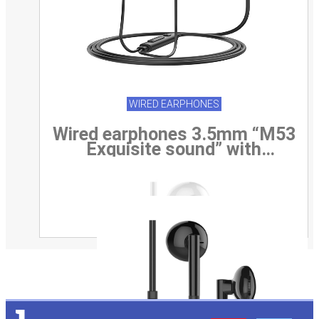
WIRED EARPHONES
Wired earphones 3.5mm “M53
Exquisite sound” with
microphone