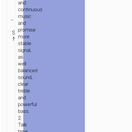
and
continuous
Clear
music
and
Category:
promise
SKU:
Mono
Brand:
SEND
more
N/A
wireless
hoco
ENQUIRY
stable
headsets
signal,
as
well
balanced
sound,
clear
treble
and
powerful
bass.
2.
Talk
time