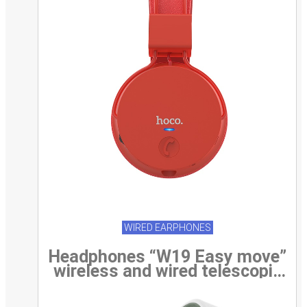
WIRED EARPHONES
Headphones “W19 Easy move”
wireless and wired telescopic
head beam