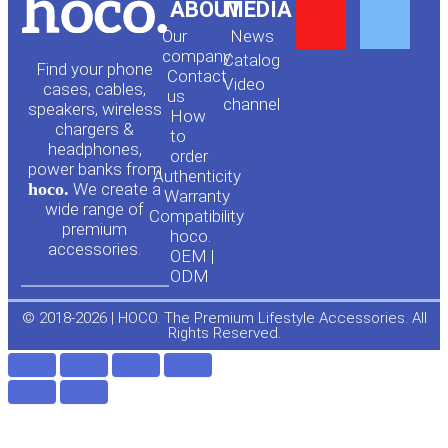
Y
F
ABOUT
MEDIA
Our
News
o
a
company
Сatalog
Find your phone
Contact
Video
cases, cables,
us
channel
u
c
speakers, wireless
How
chargers &
to
headphones,
t
e
order
power banks from
Authenticity
hoco.
We create a
Warranty
u
b
wide range of
Compatibility
premium
hoco.
accessories.
b
o
OEM |
ODM
e
o
© 2018-2026 | HOCO. The Premium Lifestyle Accessories. All
Rights Reserved.
k
-