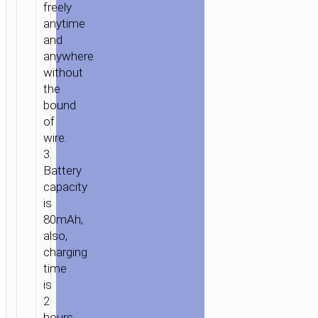
freely
anytime
and
anywhere
without
HOME
/
AUDIO
/
EARPHONES
/
MONO
the
WIRELESS
bound
HEADSETS
/ WIRELESS
of
HEADSET
wire.
“E33
3.
WHISTLE”
Battery
EARPHONE
capacity
WITH
is
MIC
80mAh,
also,
charging
time
is
2
hours.