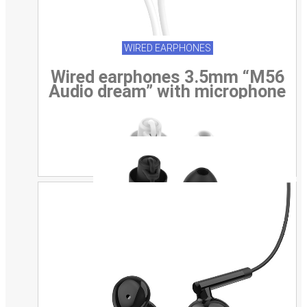
WIRED EARPHONES
Wired earphones 3.5mm “M56
Audio dream” with microphone