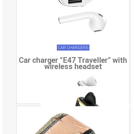
CAR CHARGERS
Car charger “E47 Traveller” with
wireless headset