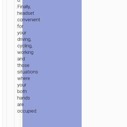
6.
Finally,
headset
convenient
for
your
driving,
cycling,
working
and
those
situations
where
your
both
hands
are
occupied.