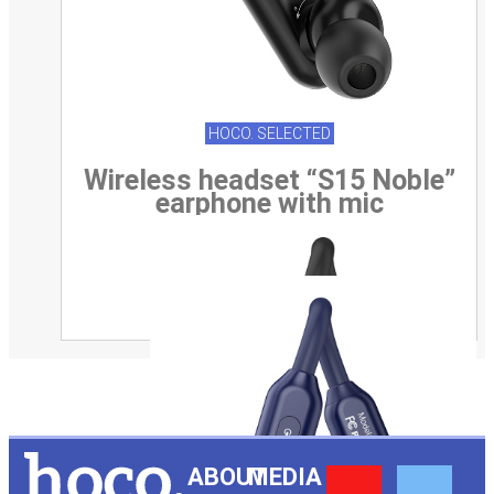
HOCO. SELECTED
Wireless headset “S15 Noble”
earphone with mic
Y
F
ABOUT
MEDIA