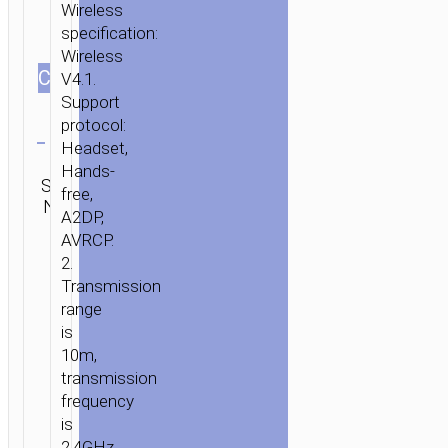
Wireless
specification:
Wireless
СOLOR
V4.1.
Support
Clear
protocol:
Headset,
Category:
Hands-
SKU:
Mono
Brand:
SEND
free,
N/A
wireless
hoco
ENQUIRY
A2DP,
headsets
AVRCP.
2.
Transmission
range
is
10m,
transmission
frequency
is
2.4GHz.