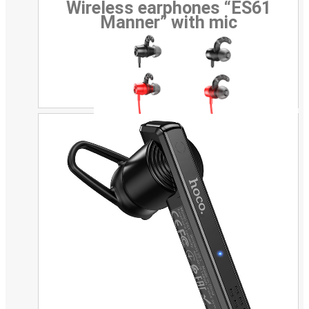
Wireless earphones “ES61
Manner” with mic