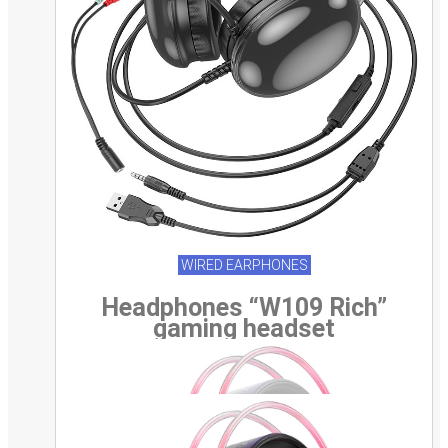
WIRED EARPHONES
Headphones “W109 Rich”
gaming headset