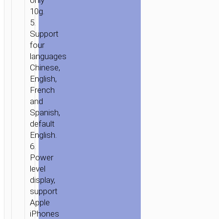
only
10g.
5.
Support
four
languages
Chinese,
English,
French
and
Spanish,
default
English.
6.
Power
level
display,
support
Apple
iPhones