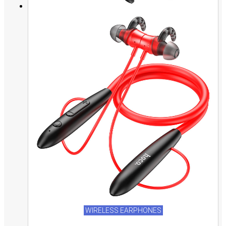
WIRELESS EARPHONES