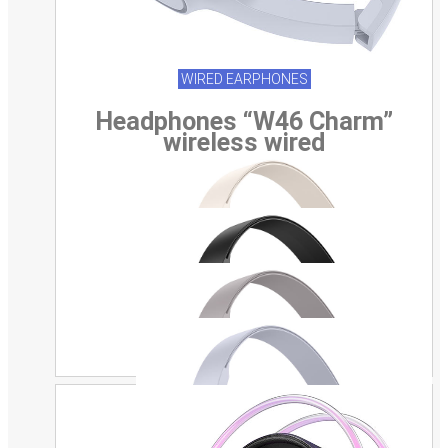
WIRED EARPHONES
Headphones “W46 Charm”
wireless wired