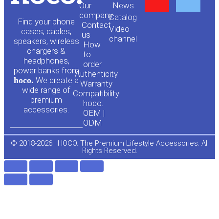
Our
News
o
a
company
Сatalog
Find your phone
Contact
Video
cases, cables,
us
channel
u
c
speakers, wireless
How
chargers &
to
headphones,
t
e
order
power banks from
Authenticity
hoco.
We create a
Warranty
u
b
wide range of
Compatibility
premium
hoco.
accessories.
b
o
OEM |
ODM
e
o
© 2018-2026 | HOCO. The Premium Lifestyle Accessories. All
Rights Reserved.
k
-
f