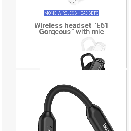
MONO WIRELESS HEADSETS
Wireless headset “E61
Gorgeous” with mic