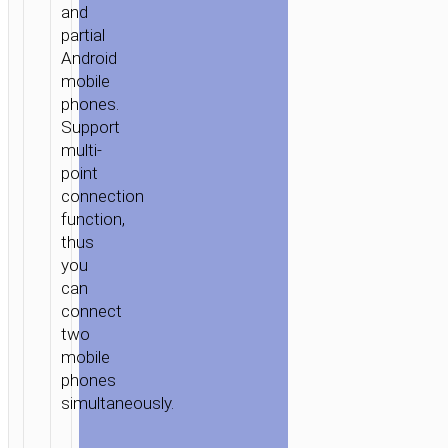
and
partial
Android
mobile
phones.
Support
multi-
point
connection
function,
thus
you
can
connect
two
mobile
phones
simultaneously.