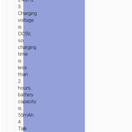
3.
Charging
voltage
is
DC5V,
so
charging
time
is
less
than
2
hours,
HOME
/
AUDIO
/
EARPHONES
/
MONO
battery
WIRELESS
capacity
HEADSETS
/ WIRELESS
is
HEADSET
55mAh.
“E5”
4.
EARPHONE
Talk
WITH