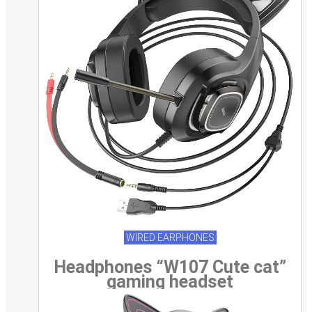
WIRED EARPHONES
Headphones “W107 Cute cat”
gaming headset