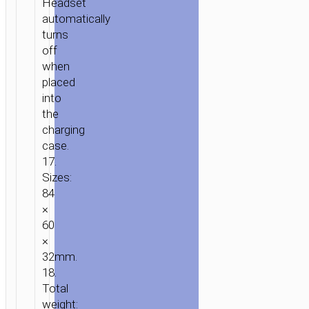
Headset
automatically
turns
off
when
placed
into
the
charging
case.
17.
Sizes:
84
×
60
×
32mm.
18.
Total
weight: