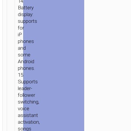
14.
Battery
display:
supports
for
iP
phones
and
some
Android
phones.
15.
Supports
leader-
follower
switching,
voice
assistant
activation,
songs