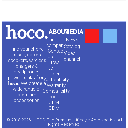
Y
F
ABOUT
MEDIA
Our
News
o
a
company
Сatalog
Find your phone
Contact
Video
cases, cables,
us
channel
u
c
speakers, wireless
How
chargers &
to
headphones,
t
e
order
power banks from
Authenticity
hoco.
We create a
Warranty
u
b
wide range of
Compatibility
premium
hoco.
accessories.
b
o
OEM |
ODM
e
o
© 2018-2026 | HOCO. The Premium Lifestyle Accessories. All
Rights Reserved.