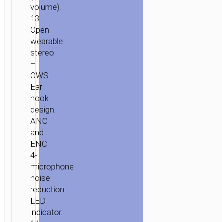
volume).
13.
Open
wearable
stereo
–
OWS.
Ear-
hook
design.
ANC
and
ENC
4-
microphone
noise
reduction.
LED
indicator.