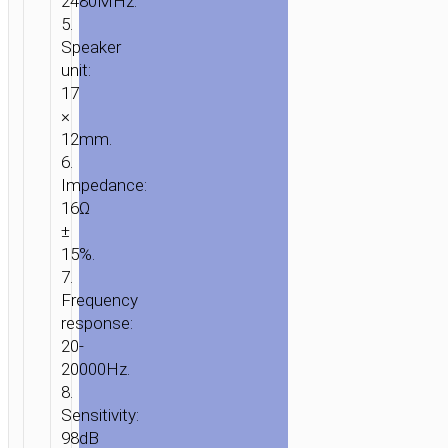
2480MHz.
5.
Speaker
unit:
17
×
12mm.
6.
Impedance:
16Ω
±
15%.
7.
Frequency
response:
20-
20000Hz.
8.
Sensitivity:
98dB