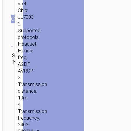
v5.4.
Chip:
JL7003.
СOLOR
2.
Supported
protocols:
Clear
Headset,
Hands-
Category:
SKU:
SEND
free,
TWS
N/A
ENQUIRY
A2DP,
earphones
AVRCP.
3.
Transmission
distance:
10m.
4.
Transmission
frequency:
2402-