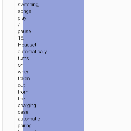
switching,
songs
play
/
pause.
16.
Headset
automatically
turns
on
when
taken
out
from
the
charging
case,
automatic
pairing.