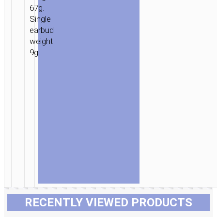
67g.
Single
earbud
weight:
9g.
RECENTLY VIEWED PRODUCTS