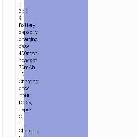
±
3dB.
9.
Battery
capacity:
charging
case
400mAh,
headset
70mAh.
10.
Charging
case
input:
DC5V,
Type-
C.
11.
Charging