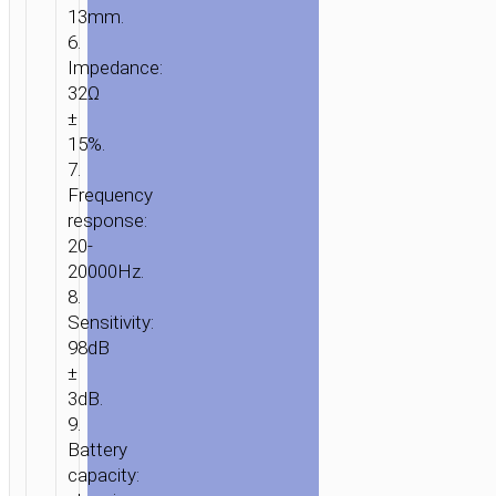
13mm.
6.
Impedance:
32Ω
±
15%.
7.
Frequency
response:
20-
20000Hz.
8.
Sensitivity:
98dB
±
3dB.
9.
Battery
capacity: