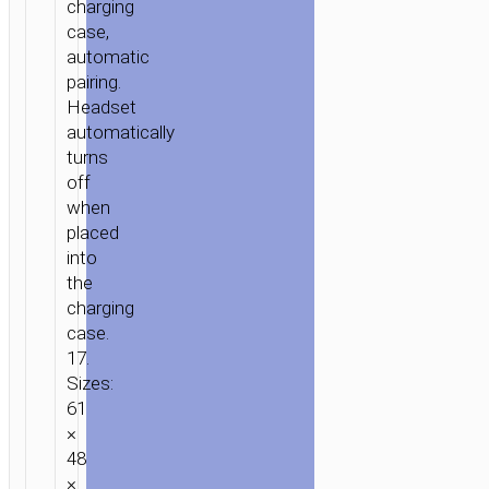
charging
case,
automatic
pairing.
Headset
automatically
turns
off
when
placed
into
the
charging
case.
17.
Sizes:
61
×
48
×