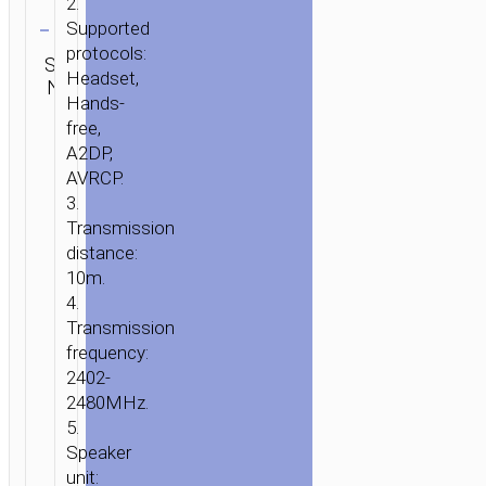
2.
Clear
Supported
Category:
protocols:
SKU:
SEND
TWS
Headset,
N/A
ENQUIRY
earphones
Hands-
free,
A2DP,
AVRCP.
3.
Transmission
distance:
10m.
4.
Transmission
frequency:
2402-
2480MHz.
5.
Speaker
unit: