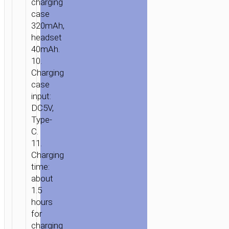
charging
case
320mAh,
headset
40mAh.
10.
Charging
case
input:
DC5V,
Type-
C.
11.
Charging
time:
about
1.5
hours
for
charging