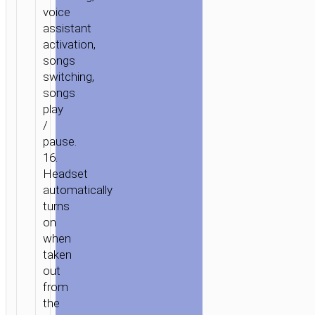
voice
assistant
activation,
songs
switching,
songs
play
/
pause.
16.
Headset
automatically
turns
on
when
taken
out
from
the