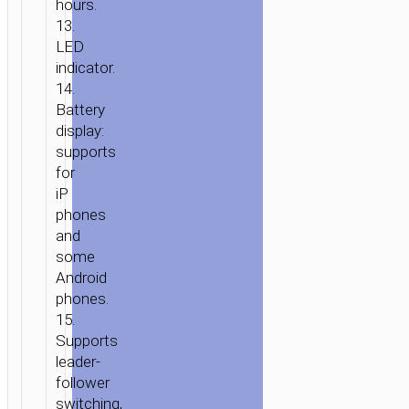
hours.
13.
LED
indicator.
14.
Battery
display:
supports
for
iP
phones
and
some
Android
phones.
15.
Supports
leader-
follower
switching,