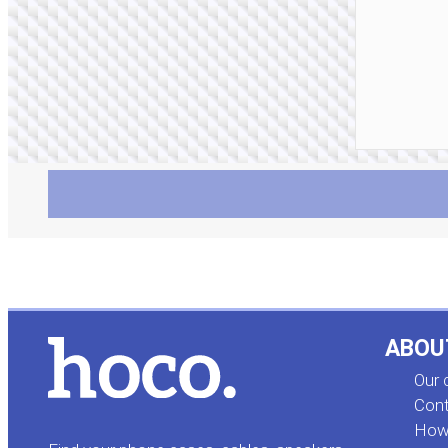
ABOU
Our
Cont
How 