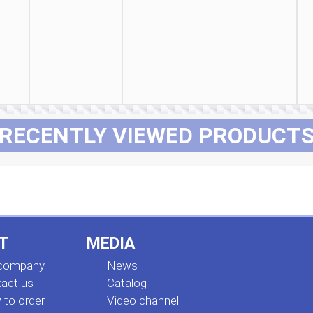
RECENTLY VIEWED PRODUCT
T
MEDIA
 company
News
act us
Сatalog
to order
Video channel