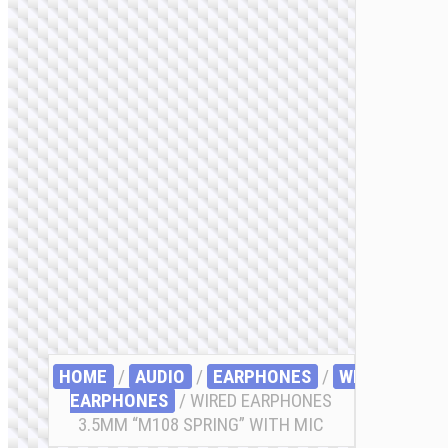
HOME
/
AUDIO
/
EARPHONES
/
WIRED
EARPHONES
/ WIRED EARPHONES
3.5MM “M108 SPRING” WITH MIC