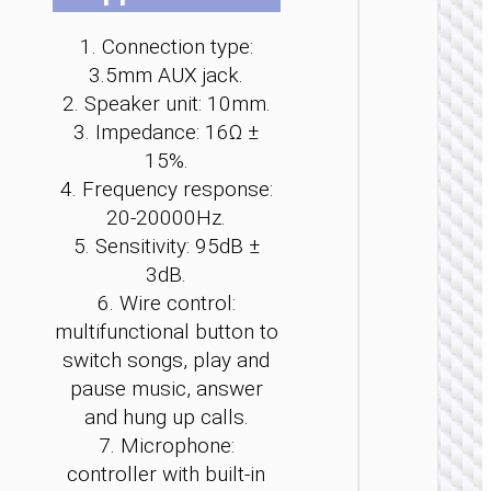
be
be
be
be
be
be
ch
ch
ch
ch
ch
ch
1. Connection type:
on
on
on
on
on
on
3.5mm AUX jack.
th
th
th
th
th
th
2. Speaker unit: 10mm.
pr
pr
pr
pr
pr
pr
3. Impedance: 16Ω ±
pa
pa
pa
pa
pa
pa
15%.
WIRE
EARPHO
4. Frequency response:
20-20000Hz.
Headph
“W11
5. Sensitivity: 95dB ±
Pure” c
3dB.
cente
6. Wire control:
heads
multifunctional button to
switch songs, play and
pause music, answer
and hung up calls.
7. Microphone:
controller with built-in