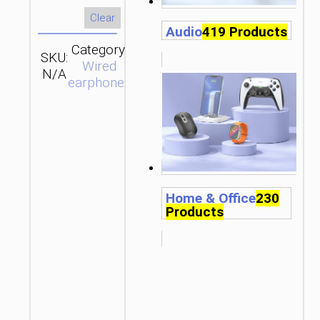
Clear
Audio
419 Products
Category:
SKU:
SEND
Wired
N/A
ENQUIRY
earphones
Home & Office
230
Products