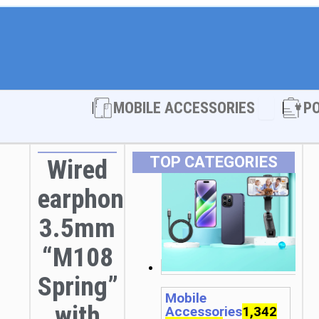
Open MOBI
MOBILE ACCESSORIES
P
TOP CATEGORIES
Wired
earphones
3.5mm
“M108
Spring”
Mobile
with
Accessories
1,342