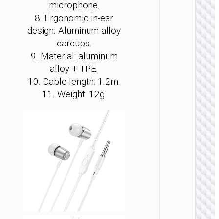
microphone.
8. Ergonomic in-ear
design.
Aluminum alloy
earcups.
9. Material:
aluminum
WIRE
EARPHO
alloy
+ TPE.
10. Cable length: 1.2m.
Headph
“W11
11. Weight: 12g.
Resour
gamin
heads