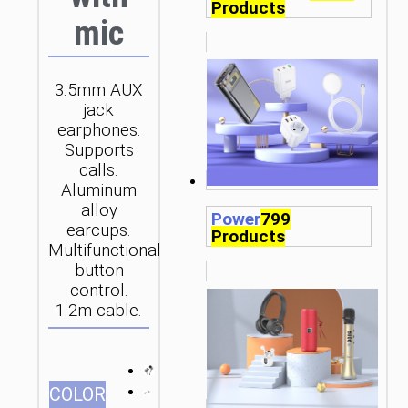
Products
mic
3.5mm AUX
jack
earphones.
Supports
calls.
Aluminum
alloy
Power
799
earcups.
Products
Multifunctional
button
control.
1.2m cable.
СOLOR