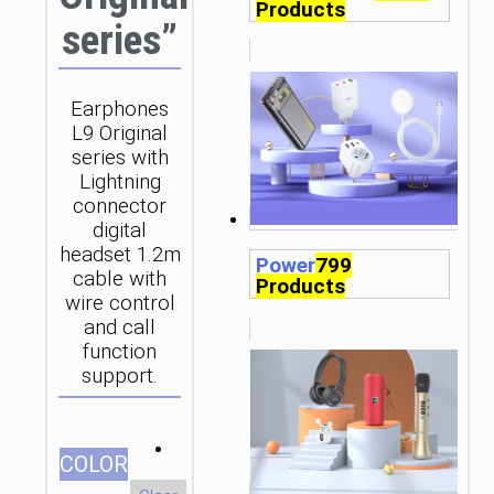
Products
series”
Earphones
L9 Original
series with
Lightning
connector
digital
headset 1.2m
Power
799
cable with
Products
wire control
and call
function
support.
СOLOR