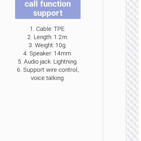
call function
be
be
be
be
be
be
support
ch
ch
ch
ch
ch
ch
on
on
on
on
on
on
th
th
th
th
th
th
1. Cable: TPE.
pr
pr
pr
pr
pr
pr
2. Length: 1.2m.
pa
pa
pa
pa
pa
pa
3. Weight: 10g.
WIRE
4. Speaker: 14mm.
EARPHO
5. Audio jack: Lightning.
Headph
6. Support wire control,
“W11
Pure” c
voice talking.
cente
heads