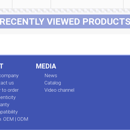
RECENTLY VIEWED PRODUCT
T
MEDIA
 company
News
act us
Сatalog
to order
Video channel
enticity
anty
atibility
o. OEM | ODM