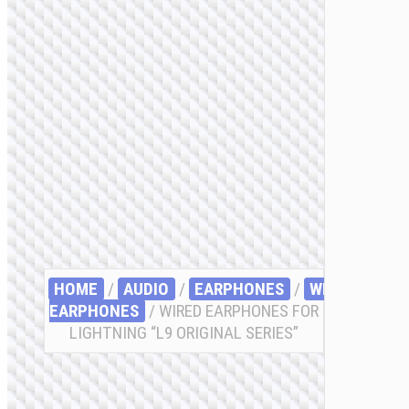
HOME
/
AUDIO
/
EARPHONES
/
WIRED
EARPHONES
/ WIRED EARPHONES FOR
LIGHTNING “L9 ORIGINAL SERIES”