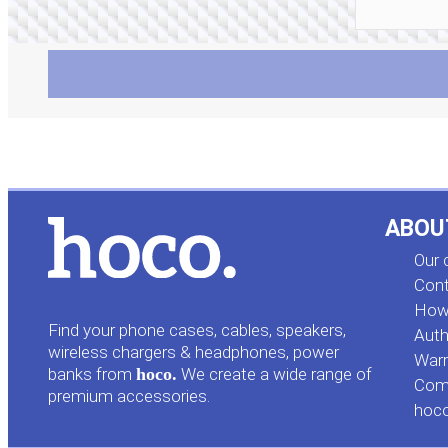
ABOU
Our
Cont
How 
Find your phone cases, cables, speakers,
Auth
wireless chargers & headphones, power
Warr
banks from
hoco.
We create a wide range of
Comp
premium accessories.
hoc