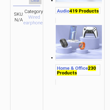
Clear
Audio
419 Products
Category:
SKU:
Brand:
SEND
Wired
N/A
hoco
ENQUIRY
earphones
Home & Office
230
Products