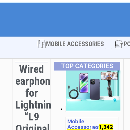
Open MOBI
MOBILE ACCESSORIES
P
TOP CATEGORIES
Wired
earphones
for
Lightning
“L9
Mobile
Original
Accessories
1,342