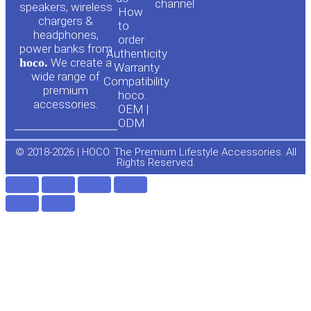
channel
u
c
speakers, wireless
How
chargers &
to
headphones,
t
e
order
power banks from
Authenticity
hoco.
We create a
Warranty
u
b
wide range of
Compatibility
premium
hoco.
accessories.
b
o
OEM |
ODM
e
o
© 2018-2026 | HOCO. The Premium Lifestyle Accessories. All
Rights Reserved.
k
-
f