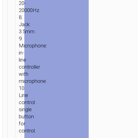
20-
20000Hz.
8.
Jack:
3.5mm.
9.
Microphone:
in-
line
controller
with
microphone.
10.
Line
control:
single
button
for
control.