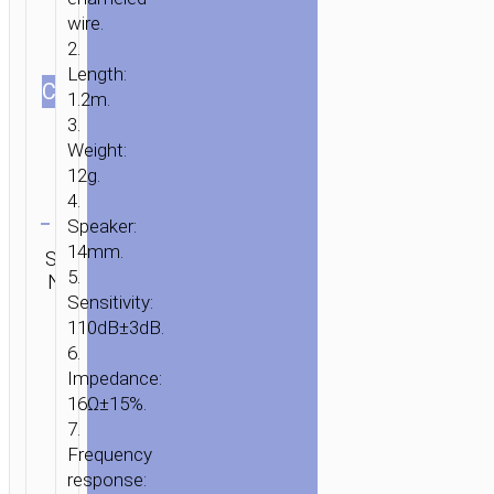
wire.
2.
Length:
СOLOR
1.2m.
HOME
/
AUDIO
/
EARPHONES
/
WIRED
3.
EARPHONES
/ WIRED
Weight:
EARPHONES
12g.
“M18
Clear
4.
GESI
Speaker:
METALLIC”
Category:
14mm.
SKU:
Brand:
SEND
Wired
WITH
5.
N/A
hoco
ENQUIRY
earphones
MICROPHONE
Sensitivity:
110dB±3dB.
6.
Impedance:
16Ω±15%.
7.
Frequency
response: