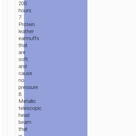
200
hours.
7.
Protein
leather
earmuffs
that
are
soft
and
cause
no
pressure.
8.
Metallic
telescopic
head
beam
that