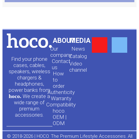
Y
F
ABOUT
MEDIA
Our
News
o
a
company
Сatalog
Find your phone
Contact
Video
cases, cables,
us
channel
u
c
speakers, wireless
How
chargers &
to
headphones,
t
e
order
power banks from
Authenticity
hoco.
We create a
Warranty
u
b
wide range of
Compatibility
premium
hoco.
accessories.
b
o
OEM |
ODM
e
o
© 2018-2026 | HOCO. The Premium Lifestyle Accessories. All