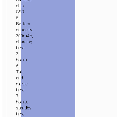
chip:
CSR.
5.
Battery
capacity:
300mAh,
charging
HOME
/
AUDIO
/
EARPHONES
/
WIRELESS
time:
EARPHONES
/ HEADPHONES
3
“W10
hours.
COOL
6.
YIN”
Talk
WIRELESS
and
AND
music
WIRED
time:
7
TELESCOPIC
hours,
HEAD
standby
BEAM
time: