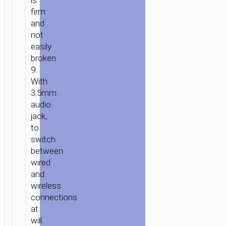
is
firm
and
not
easily
broken.
9.
With
3.5mm
audio
jack,
to
switch
between
wired
and
wireless
connections
at
will.