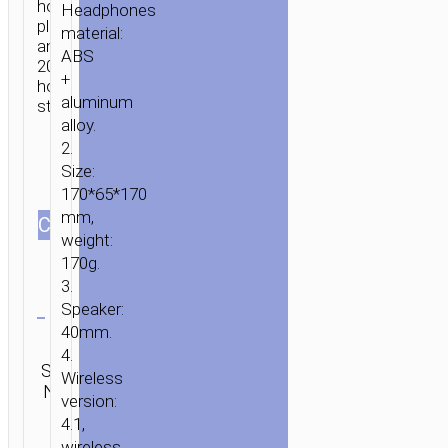
hours
Headphones
playback
material:
and
ABS
200
+
hours
aluminum
standby.
alloy.
2.
Size:
170*65*170
mm,
СOLOR
weight:
170g.
3.
Clear
Speaker:
40mm.
Categories:
4.
Wireless
SKU:
Brand:
SEND
Wireless
earphones
,
N/A
hoco
ENQUIRY
Wired
version:
earphones
4.1,
wireless