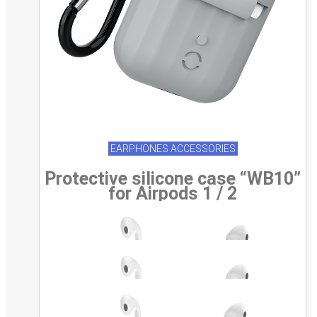
EARPHONES ACCESSORIES
Protective silicone case “WB10”
for Airpods 1 / 2