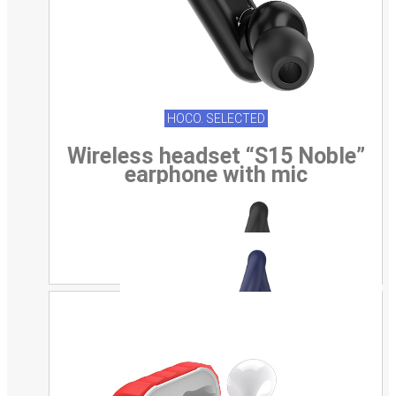
HOCO. SELECTED
Wireless headset “S15 Noble”
earphone with mic