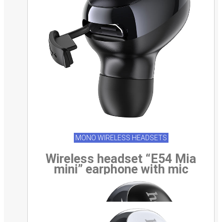
MONO WIRELESS HEADSETS
Wireless headset “E54 Mia
mini” earphone with mic