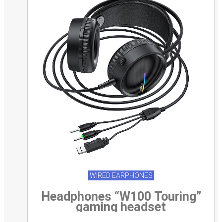
WIRED EARPHONES
Headphones “W100 Touring”
gaming headset