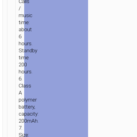
Calls
/
music
time:
about
6
hours.
Standby
time
200
hours.
6.
Class
A
polymer
battery,
capacity:
200mAh.
7.
Size: