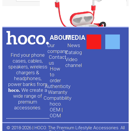
Y
F
ABOUT
MEDIA
Our
News
o
a
company
Сatalog
Find your phone
Contact
Video
cases, cables,
us
channel
u
c
speakers, wireless
How
chargers &
to
headphones,
t
e
order
power banks from
Authenticity
hoco.
We create a
Warranty
u
b
wide range of
Compatibility
premium
hoco.
accessories.
b
o
OEM |
ODM
e
o
© 2018-2026 | HOCO. The Premium Lifestyle Accessories. All