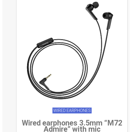
WIRED EARPHONES
Wired earphones 3.5mm “M72
Admire” with mic