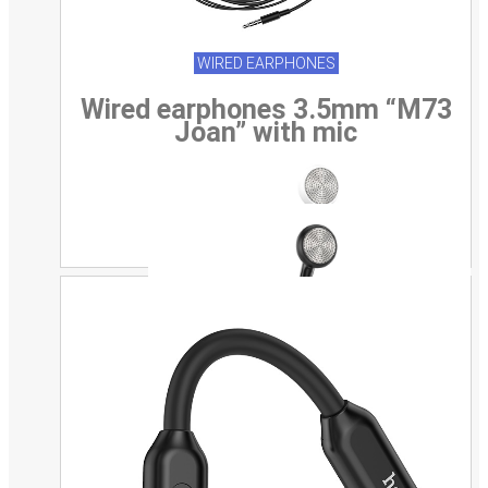
WIRED EARPHONES
Wired earphones 3.5mm “M73
Joan” with mic