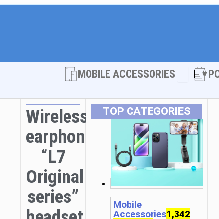
Open MOBI
MOBILE ACCESSORIES
P
TOP CATEGORIES
Wireless
earphones
“L7
Original
series”
Mobile
headset
Accessories
1,342