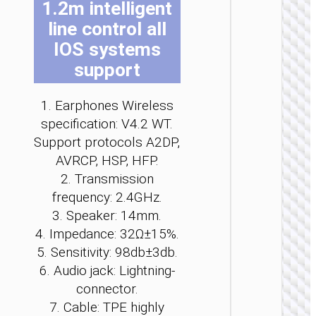
1.2m intelligent
be
be
be
be
be
be
line control all
ch
ch
ch
ch
ch
ch
on
on
on
on
on
on
IOS systems
th
th
th
th
th
th
support
pr
pr
pr
pr
pr
pr
pa
pa
pa
pa
pa
pa
WIRELE
1. Earphones Wireless
EARPHO
specification: V4.2 WT.
Support protocols A2DP,
Headph
“W6
AVRCP, HSP, HFP.
Verso
2. Transmission
wirele
frequency: 2.4GHz.
3. Speaker: 14mm.
4. Impedance: 32Ω±15%.
5. Sensitivity: 98db±3db.
6. Audio jack: Lightning-
connector.
7. Cable: TPE highly