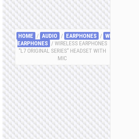
HOME
/
AUDIO
/
EARPHONES
/
WIRELESS
EARPHONES
/ WIRELESS EARPHONES
“L7 ORIGINAL SERIES” HEADSET WITH
MIC