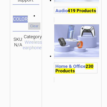
support.
Audio
419 Products
СOLOR
Clear
Category:
SKU:
Brand:
SEND
Wireless
N/A
hoco
ENQUIRY
earphones
Home & Office
230
Products