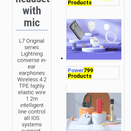
Products
with
mic
L7 Original
series
Lightning
converse in-
ear
Power
799
earphones
Products
Wireless 4.2
TPE highly
elastic wire
1.2m
intelligent
line control
all IOS
systems