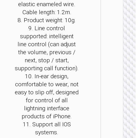
elastic enameled wire.
Cable length: 1.2m.
8. Product weight: 10g.
9. Line control
supported: intelligent
WIRE
line control (can adjust
EARPHO
the volume, previous /
Headph
next, stop / start,
“W5
supporting call function).
Young” 
wirele
10. In-ear design,
and wi
comfortable to wear, not
easy to slip off, designed
for control of all
lightning interface
products of iPhone.
11. Support all IOS
systems.