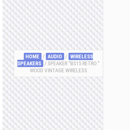
HOME
/
AUDIO
/
WIRELESS
SPEAKERS
/ SPEAKER “BS15 RETRO ”
WOOD VINTAGE WIRELESS