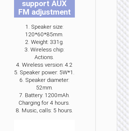
support AUX
be
be
be
be
be
be
FM adjustment
ch
ch
ch
ch
ch
ch
on
on
on
on
on
on
th
th
th
th
th
th
1. Speaker size:
pr
pr
pr
pr
pr
pr
120*60*85mm.
pa
pa
pa
pa
pa
pa
WIRELE
2. Weight: 331g.
SPEAKE
3. Wireless chip:
Actions.
Wirele
speak
4. Wireless version: 4.2
“HA13 
5. Speaker power: 5W*1.
Ramon
portab
6. Speaker diameter:
loudspe
52mm.
7. Battery: 1200mAh.
Charging for 4 hours.
8. Music, calls: 5 hours.