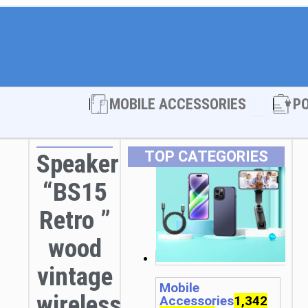
Open MOBI
MOBILE ACCESSORIES
P
TOP CATEGORIES
Speaker
“BS15
Retro ”
wood
vintage
Mobile
wireless
Accessories
1,342