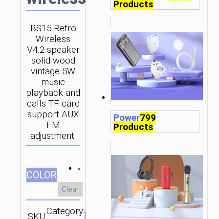
Products
BS15 Retro
Wireless
V4.2 speaker
solid wood
vintage 5W
music
playback and
calls TF card
support AUX
Power
799
FM
Products
adjustment.
СOLOR
Clear
Category:
SKU:
Brand: