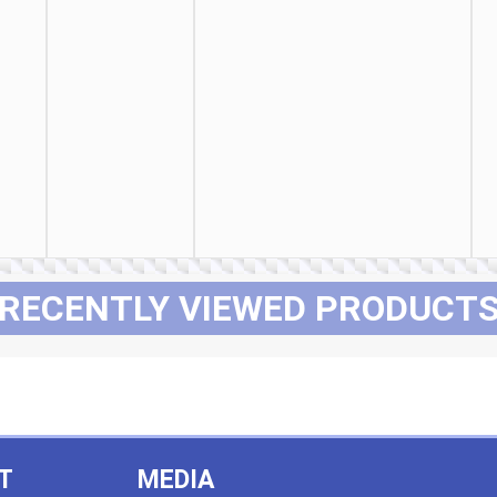
RECENTLY VIEWED PRODUCT
T
MEDIA