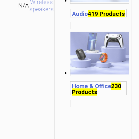
SEND
Wireless
N/A
hoco
ENQUIRY
speakers
Audio
419 Products
Home & Office
230
Products