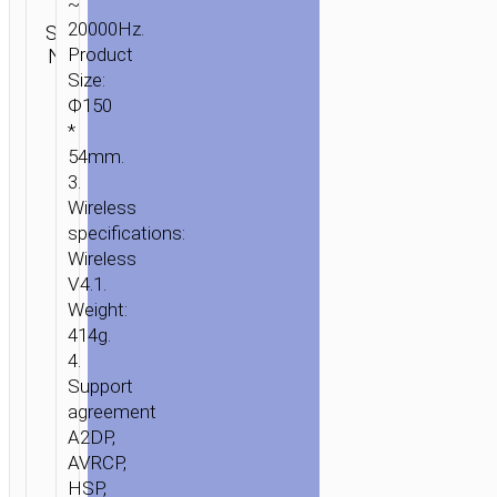
~
Category:
20000Hz.
SKU:
Brand:
SEND
Wireless
N/A
Product
hoco
ENQUIRY
speakers
Size:
Ф150
*
54mm.
3.
Wireless
specifications:
Wireless
V4.1.
Weight:
414g.
4.
Support
agreement
A2DP,
AVRCP,
HSP,