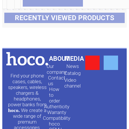
RECENTLY VIEWED PRODUCTS
Y
F
ABOUT
MEDIA
Our
News
o
a
company
Сatalog
Find your phone
Contact
Video
cases, cables,
us
channel
u
c
speakers, wireless
How
chargers &
to
headphones,
t
e
order
power banks from
Authenticity
hoco.
We create a
Warranty
u
b
wide range of
Compatibility
premium
hoco.
accessories.