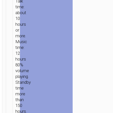
Talk
time:
about
10
hours
or
more.
Music
time:
12
hours
80%
volume
playing.
Standby
time
more
than
150
hours.