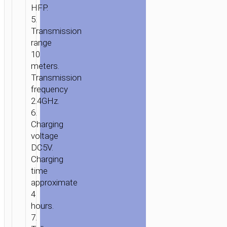
HFP.
HOME
/
AUDIO
/
WIRELESS
5.
SPEAKERS
/ SPEAKER
Transmission
«BS20
range
10
SONANT»
meters.
WIRELESS
Transmission
LOUDSPEAKER
frequency
5W
2.4GHz.
6.
Charging
voltage
DC5V.
Charging
time
approximate
4
hours.
7.