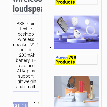
Products
loudspeaker
BS8 Plain
textile
desktop
wireless
speaker V2.1
built-in
1200mAh
Power
799
battery TF
Products
card and
AUX play
support
lightweight
and small.
СOLOR