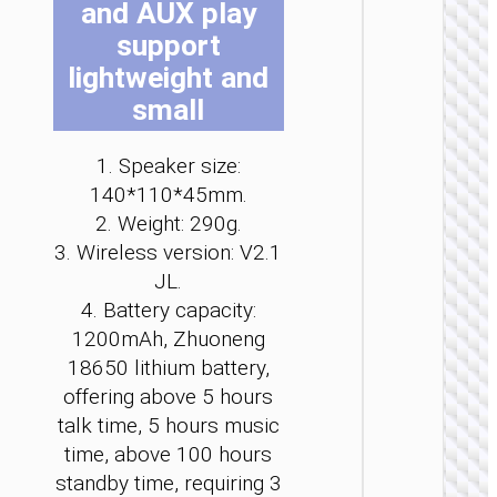
and AUX play
be
be
be
be
be
be
support
ch
ch
ch
ch
ch
ch
on
on
on
on
on
on
lightweight and
th
th
th
th
th
th
small
pr
pr
pr
pr
pr
pr
pa
pa
pa
pa
pa
pa
WIRELE
1. Speaker size:
SPEAKE
140*110*45mm.
Wirele
2. Weight: 290g.
speak
3. Wireless version: V2.1
“HA13 
JL.
Ramon
portab
4. Battery capacity:
loudspe
1200mAh, Zhuoneng
18650 lithium battery,
offering above 5 hours
talk time, 5 hours music
time, above 100 hours
standby time, requiring 3