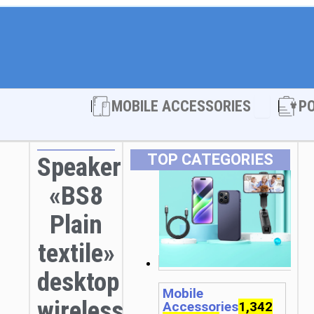
Open MOBI
MOBILE ACCESSORIES
P
TOP CATEGORIES
Speaker
«BS8
Plain
textile»
desktop
Mobile
wireless
Accessories
1,342