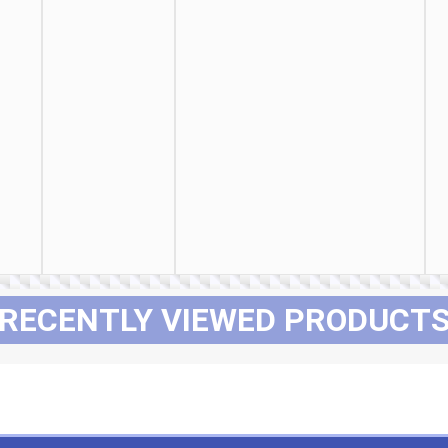
RECENTLY VIEWED PRODUCT