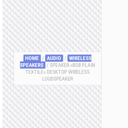
HOME
/
AUDIO
/
WIRELESS
SPEAKERS
/ SPEAKER «BS8 PLAIN
TEXTILE» DESKTOP WIRELESS
LOUDSPEAKER