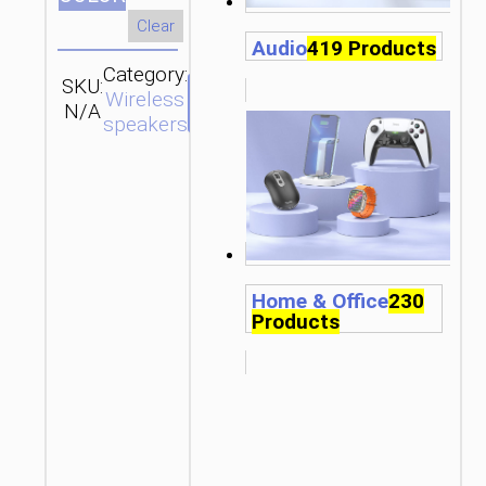
Clear
Audio
419 Products
Category:
SKU:
Brand:
SEND
Wireless
N/A
hoco
ENQUIRY
speakers
Home & Office
230
Products