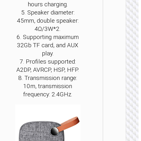
hours charging.
5. Speaker diameter:
45mm, double speaker:
4Ω/3W*2.
6. Supporting maximum
WIRELE
32Gb TF card, and AUX
SPEAKE
play.
Wirele
7. Profiles supported:
speak
“HA13 
A2DP, AVRCP, HSP, HFP.
Ramon
8. Transmission range:
portab
loudspe
10m, transmission
frequency: 2.4GHz.