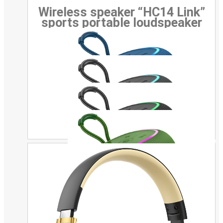
Wireless speaker “HC14 Link”
sports portable loudspeaker