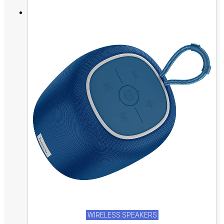
WIRELESS SPEAKERS