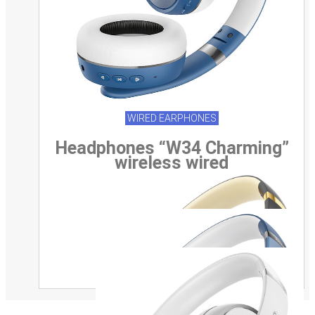
WIRED EARPHONES
Headphones “W34 Charming”
wireless wired