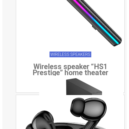
WIRELESS SPEAKERS
Wireless speaker “HS1
Prestige” home theater