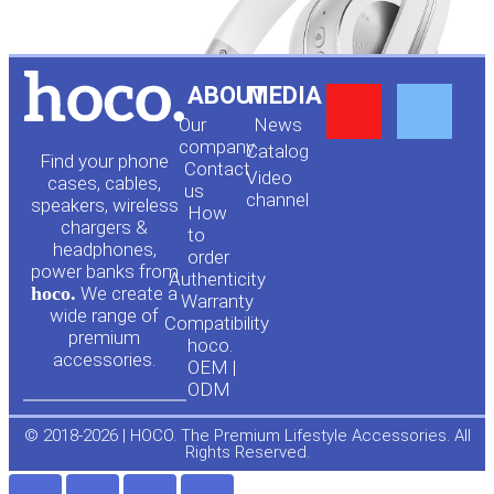
Y
F
ABOUT
MEDIA
Our
News
o
a
company
Сatalog
Find your phone
Contact
Video
cases, cables,
us
channel
u
c
speakers, wireless
How
chargers &
to
headphones,
t
e
order
power banks from
Authenticity
hoco.
We create a
Warranty
u
b
wide range of
Compatibility
premium
hoco.
accessories.
b
o
OEM |
ODM
e
o
© 2018-2026 | HOCO. The Premium Lifestyle Accessories. All
Rights Reserved.