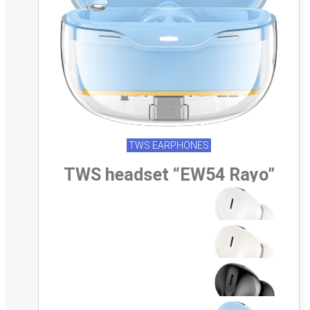
TWS EARPHONES
TWS headset “EW54 Rayo”