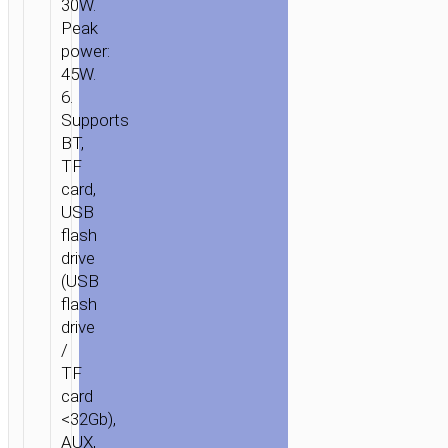
30W.
Peak
power:
45W.
6.
Supports
BT,
TF
card,
USB
flash
drive
(USB
flash
drive
/
TF
card
<32Gb),
AUX,