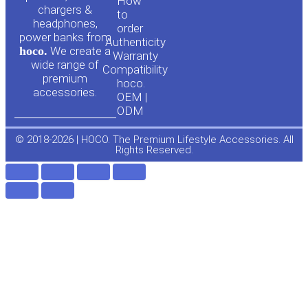
u
c
How
chargers &
to
headphones,
t
e
order
power banks from
Authenticity
hoco.
We create a
Warranty
u
b
wide range of
Compatibility
premium
hoco.
accessories.
b
o
OEM |
ODM
e
o
© 2018-2026 | HOCO. The Premium Lifestyle Accessories. All
Rights Reserved.
k
-
f