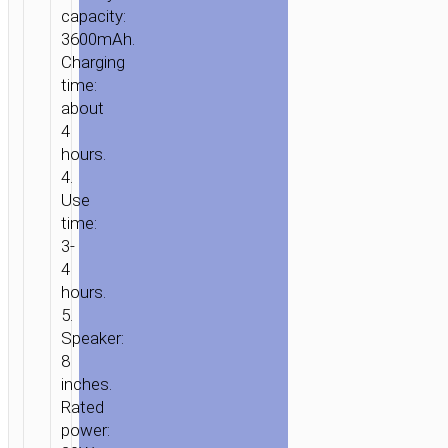
capacity:
3600mAh.
Charging
time:
HOME
/
AUDIO
/
WIRELESS
about
SPEAKERS
/ WIRELESS
4
SPEAKER
hours.
4.
“HA1
Use
GRACEFUL”
time:
PORTABLE
3-
LOUDSPEAKER
4
hours.
5.
Speaker:
8
inches.
Rated
power: