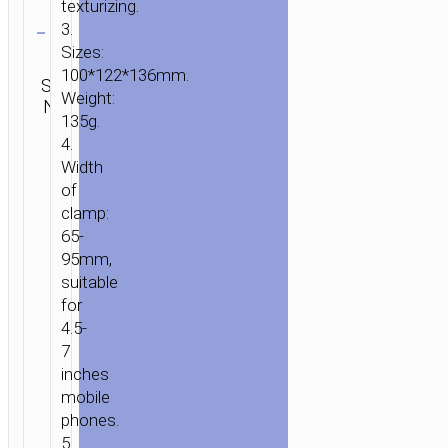
texturizing.
Clear
3.
Sizes:
Categories:
Car stands
100*122*136mm.
SKU:
SEND
/ mounts
,
Weight:
N/A
ENQUIRY
Bicycle
135g.
accessories
4.
Width
of
clamp:
65-
95mm,
suitable
for
4.5-
7
inches
mobile
HOME
/
HOME
phones.
&
5.
OFFICE
/
BICYCLE