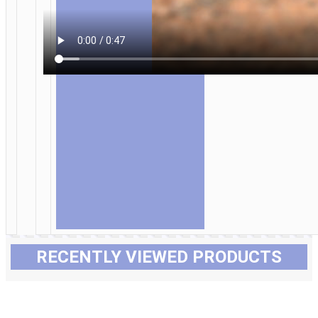
RECENTLY VIEWED PRODUCTS