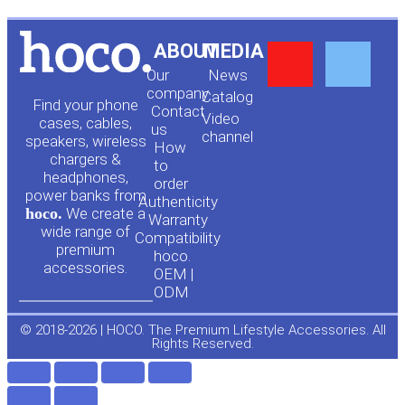
Y
F
ABOUT
MEDIA
Our
News
o
a
company
Сatalog
Find your phone
Contact
Video
cases, cables,
us
channel
u
c
speakers, wireless
How
chargers &
to
headphones,
t
e
order
power banks from
Authenticity
hoco.
We create a
Warranty
u
b
wide range of
Compatibility
premium
hoco.
accessories.
b
o
OEM |
ODM
e
o
© 2018-2026 | HOCO. The Premium Lifestyle Accessories. All
Rights Reserved.
k