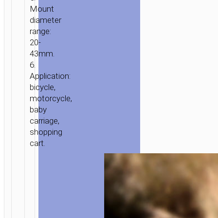
Mount
ACCESSORIES
/ BICYCLE
diameter
MOTORCYCLE
range:
HOLDER
20-
“CA73
43mm.
FLYING”
6.
Application:
bicycle,
motorcycle,
baby
carriage,
shopping
cart.