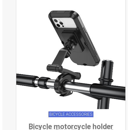
BICYCLE ACCESSORIES
Bicycle motorcycle holder