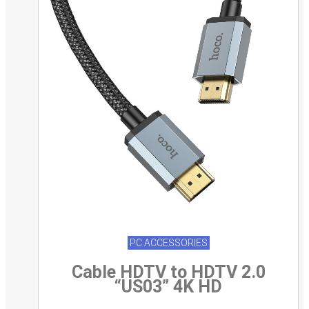
PC ACCESSORIES
Cable HDTV to HDTV 2.0
“US03” 4K HD