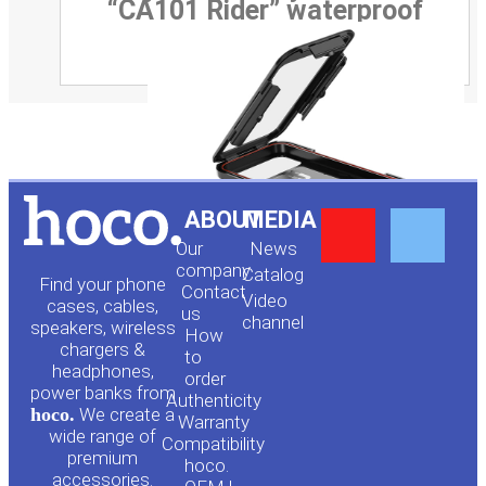
“CA101 Rider” waterproof
Y
F
ABOUT
MEDIA
Our
News
o
a
company
Сatalog
Find your phone
Contact
Video
cases, cables,
us
channel
u
c
speakers, wireless
How
chargers &
to
headphones,
t
e
order
power banks from
Authenticity
hoco.
We create a
Warranty
u
b
wide range of
Compatibility
premium
hoco.
accessories.