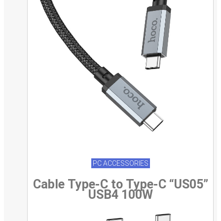
PC ACCESSORIES
Cable Type-C to Type-C “US05”
USB4 100W