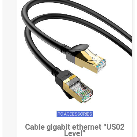
PC ACCESSORIES
Cable gigabit ethernet “US02
Level”