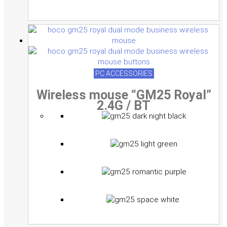
PC ACCESSORIES
Wireless mouse “GM25 Royal”
2.4G / BT