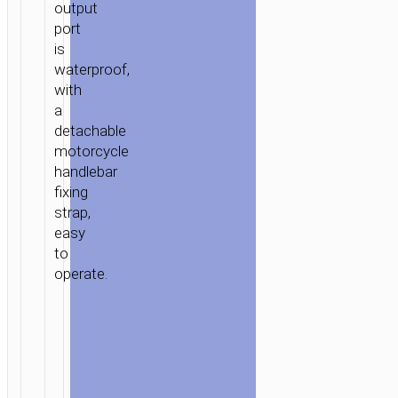
output
port
is
waterproof,
with
a
detachable
motorcycle
handlebar
fixing
strap,
easy
to
operate.