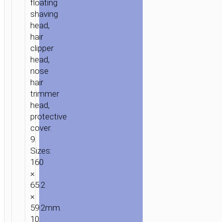
floating
3-
shaving
IN-
head,
1
hair
clipper
head,
nose
hair
trimmer
head,
protective
cover.
9.
Sizes:
160
×
65.2
×
59.2mm.
10.