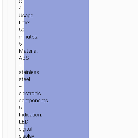
C.
4.
Usage
time:
60
minutes.
5.
Material:
ABS
+
stainless
steel
+
electronic
components.
6.
Indication:
LED
digital
display