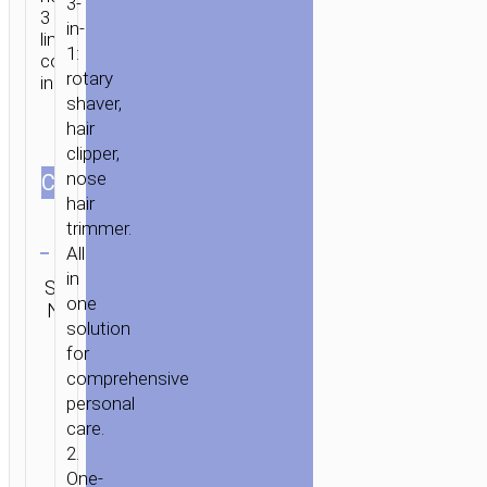
3-
3
in-
limit
1:
combs
rotary
included.
shaver,
hair
clipper,
nose
СOLOR
hair
trimmer.
Clear
All
Category:
in
SKU:
SEND
Personal
one
N/A
ENQUIRY
care
solution
for
comprehensive
personal
care.
2.
One-