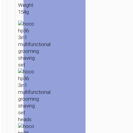
Weight:
154g.