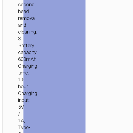
second
head
removal
and
cleaning.
3.
Battery
capacity:
600mAh.
Charging
time:
1.5
hour.
Charging
input:
5V
/
1A,
Type-