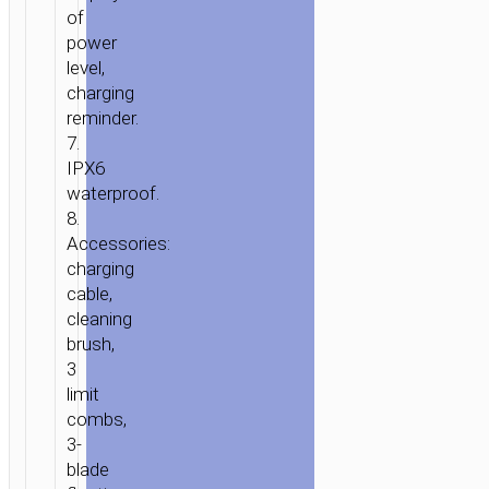
of
power
level,
charging
reminder.
7.
IPX6
waterproof.
8.
Accessories:
HOME
/
HOME
charging
&
cable,
OFFICE
/
PERSONAL
cleaning
CARE
/ ELECTRIC
brush,
GROOMING
3
limit
&
combs,
SHAVING
3-
SET
blade
“HP36”