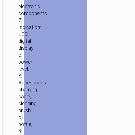
electronic
components.
7.
Indication:
LED
HOME
/
HOME
digital
&
display
OFFICE
/
PERSONAL
of
CARE
/ ELECTRIC
power
HAIR
level.
CLIPPER
8.
“HP24”
Accessories:
charging
cable,
cleaning
brush,
oil
bottle,
4