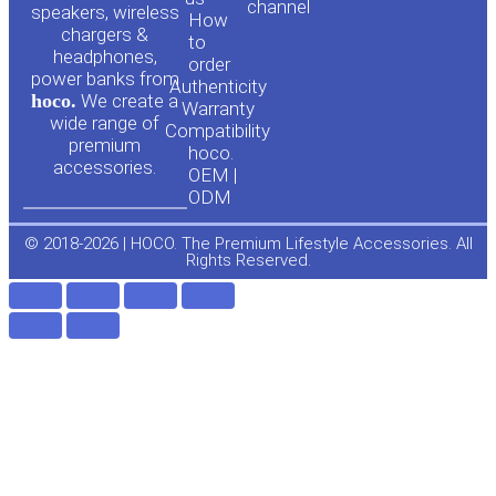
channel
u
c
speakers, wireless
How
chargers &
to
headphones,
t
e
order
power banks from
Authenticity
hoco.
We create a
Warranty
u
b
wide range of
Compatibility
premium
hoco.
accessories.
b
o
OEM |
ODM
e
o
© 2018-2026 | HOCO. The Premium Lifestyle Accessories. All
Rights Reserved.
k
-
f