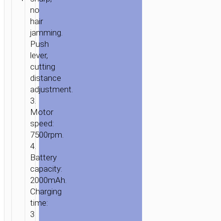
care
no
hair
jamming.
Push
lever,
cutting
distance
adjustment.
3.
Motor
speed:
7500rpm.
4.
Battery
capacity:
2000mAh.
Charging
time:
3