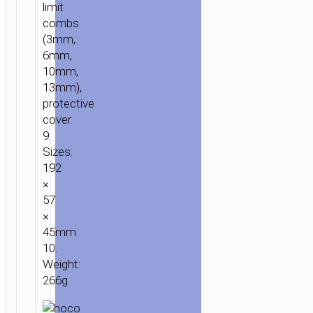
limit
combs
(3mm,
6mm,
10mm,
13mm),
protective
cover.
9.
Sizes:
192
×
57
×
45mm.
10.
Weight:
266g.