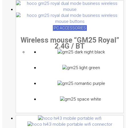
PC ACCESSORIES
Wireless mouse “GM25 Royal”
2.4G / BT