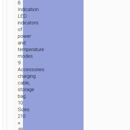
8.
Indication:
HOME
/
HOME
LED
&
indicators
OFFICE
/
PERSONAL
of
CARE
/ ELECTRIC
power
HAIR
and
STRAIGHTENING
temperature
modes.
COMB
9.
“HP45”
Accessories:
charging
cable,
storage
bag.
10.
Sizes:
210
×
48