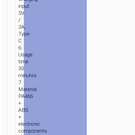
input:
5V
/
3A,
Type-
C.
6.
Usage
time:
30
minutes.
7.
Material:
PA466
+
ABS
+
electronic
components.