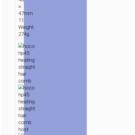
×
47mm.
11.
Weight:
274g.