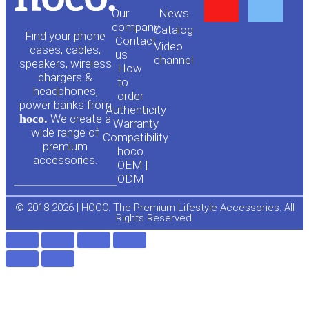
Y
F
Our
News
o
a
company
Сatalog
Find your phone
Contact
Video
cases, cables,
us
channel
u
c
speakers, wireless
How
chargers &
to
headphones,
t
e
order
power banks from
Authenticity
hoco.
We create a
Warranty
u
b
wide range of
Compatibility
premium
hoco.
accessories.
b
o
OEM |
ODM
e
o
© 2018-2026 | HOCO. The Premium Lifestyle Accessories. All
Rights Reserved.
k
-