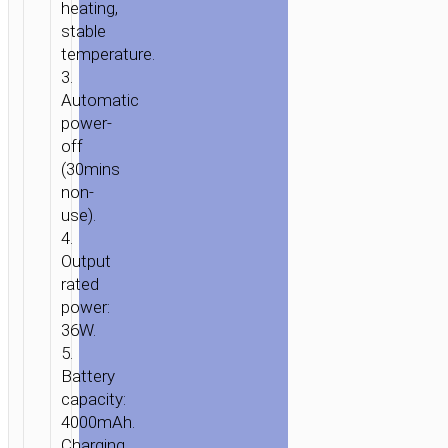
heating,
stable
temperature.
3.
Automatic
power-
off
(30mins
non-
use).
4.
Output
rated
power:
36W.
5.
Battery
capacity:
4000mAh.
Charging