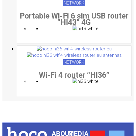
NETWORK
Portable Wi-Fi 6 sim USB router
“HI43” 4G
NETWORK
Wi-Fi 4 router “HI36”
ABOUT
MEDIA