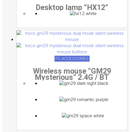
Desktop lamp “HX12”
PC ACCESSORIES
Wireless mouse “GM29
Mysterious” 2.4G / BT