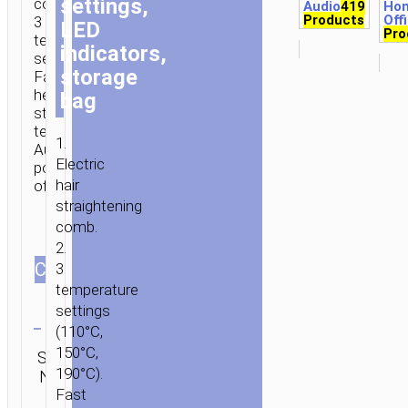
settings,
comb.
Audio
419
Ho
Products
Off
3
LED
Pro
temperatures
indicators,
settings.
storage
Fast
heating,
bag
stable
temperature.
1.
Automatic
Electric
power-
hair
off.
straightening
comb.
2.
СOLOR
3
temperature
Clear
settings
(110°C,
Category:
150°C,
SKU:
SEND
Personal
190°C).
N/A
ENQUIRY
care
Fast