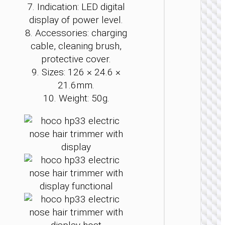
PERS
7. Indication: LED digital
CAR
display of power level.
Elect
8. Accessories: charging
wome
cable, cleaning brush,
shaver 
2-in
protective cover.
9. Sizes: 126 × 24.6 ×
21.6mm.
10. Weight: 50g.
PERS
CAR