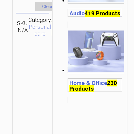
Clear
Audio
419 Products
Category:
SKU:
SEND
Personal
N/A
ENQUIRY
care
Home & Office
230
Products