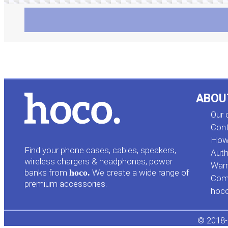
ABOU
Our
Cont
How 
Find your phone cases, cables, speakers,
Auth
wireless chargers & headphones, power
Warr
banks from
hoco.
We create a wide range of
Comp
premium accessories.
hoc
© 2018-