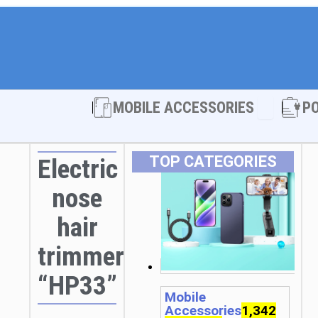
Open MOBI
MOBILE ACCESSORIES
P
TOP CATEGORIES
Electric
nose
hair
trimmer
“HP33”
Mobile
Accessories
1,342