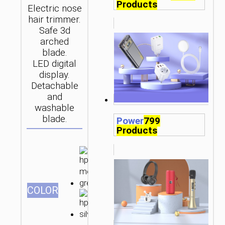
Products
Electric nose
hair trimmer.
Safe 3d
arched
blade.
LED digital
display.
Detachable
and
washable
blade.
Power
799
Products
СOLOR