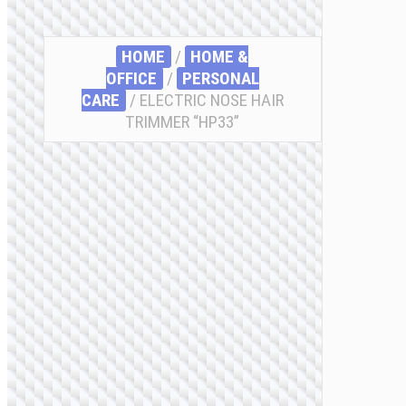
HOME
/
HOME &
OFFICE
/
PERSONAL
CARE
/ ELECTRIC NOSE HAIR
TRIMMER “HP33”