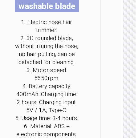
washable blade
b
b
b
b
b
b
c
c
c
c
c
c
o
o
o
o
o
o
1. Electric nose hair
t
t
t
t
t
t
trimmer.
p
p
p
p
p
p
PERS
2. 3D rounded blade,
p
p
p
p
p
p
CAR
without injuring the nose,
Electri
no hair pulling, can be
file “
detached for cleaning.
3. Motor speed:
5650rpm.
4. Battery capacity:
400mAh. Charging time:
2 hours. Charging input:
5V / 1A, Type-C.
5. Usage time: 3-4 hours.
6. Material: ABS +
electronic components.