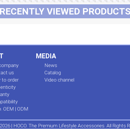
RECENTLY VIEWED PRODUCT
T
MEDIA
 company
News
act us
Сatalog
to order
Video channel
enticity
anty
atibility
o. OEM | ODM
2026 | HOCO. The Premium Lifestyle Accessories. All Rights R