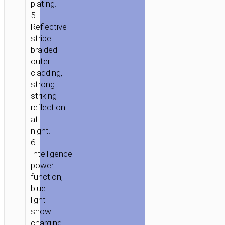
«U11»
plating.
CHARGING
5.
DATA
Reflective
SYNC
stripe
braided
outer
cladding,
strong
striking
reflection
at
night.
6.
Intelligence
power
function,
blue
light
show
charging