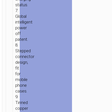
status.
7.
Global
intelligent
power
off
patent.
8.
Stepped
connector
design,
fit
for
mobile
phone
cases.
9.
Tinned
copper