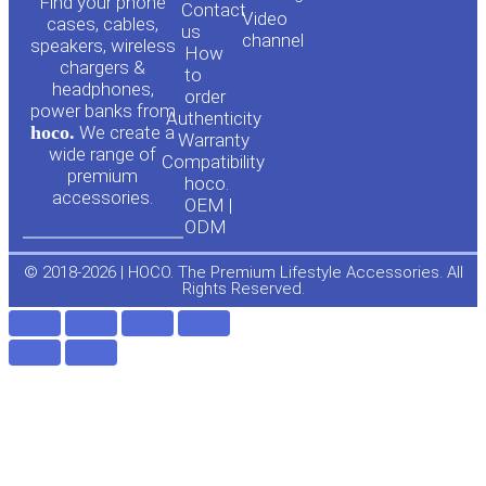
o
a
Find your phone
Contact
Video
cases, cables,
us
channel
u
c
speakers, wireless
How
chargers &
to
headphones,
t
e
order
power banks from
Authenticity
hoco.
We create a
Warranty
u
b
wide range of
Compatibility
premium
hoco.
accessories.
b
o
OEM |
ODM
e
o
© 2018-2026 | HOCO. The Premium Lifestyle Accessories. All
Rights Reserved.
k
-
f