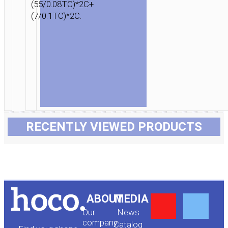
(55/0.08TC)*2C+
(7/0.1TC)*2C.
RECENTLY VIEWED PRODUCTS
Y
F
ABOUT
MEDIA
Our
News
company
Сatalog