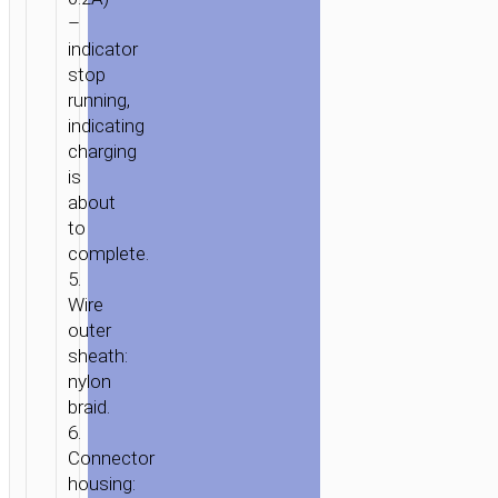
–
indicator
stop
running,
indicating
charging
is
about
to
complete.
5.
Wire
outer
sheath:
nylon
braid.
6.
Connector
housing: