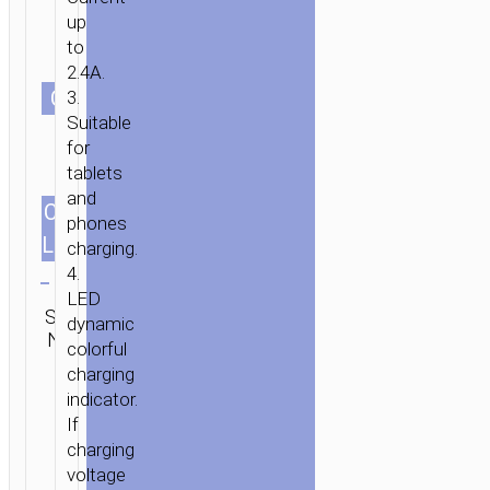
up
to
2.4A.
СOLOR
3.
Suitable
for
tablets
and
CABLES
1.2m/3.94ft
phones
LENGTH
charging.
Clear
4.
LED
SKU:
Category:
SEND
dynamic
N/A
Lightning
ENQUIRY
colorful
charging
indicator.
If
charging
voltage