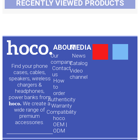
RECENTLY VIEWED PRODUCTS
Y
F
ABOUT
MEDIA
Our
News
o
a
company
Сatalog
Find your phone
Contact
Video
cases, cables,
us
channel
u
c
speakers, wireless
How
chargers &
to
headphones,
t
e
order
power banks from
Authenticity
hoco.
We create a
Warranty
u
b
wide range of
Compatibility
premium
hoco.
accessories.
b
o
OEM |
ODM