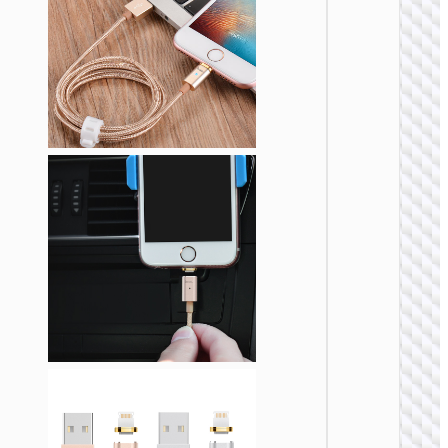
“X114
Energy