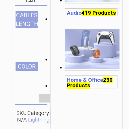
1.2m.
Audio
419 Products
CABLES
1.2m/3.94ft
LENGTH
СOLOR
Home & Office
230
Products
Clear
SKU:
Category:
Brand:
SEND
N/A
Lightning
hoco
ENQUIRY