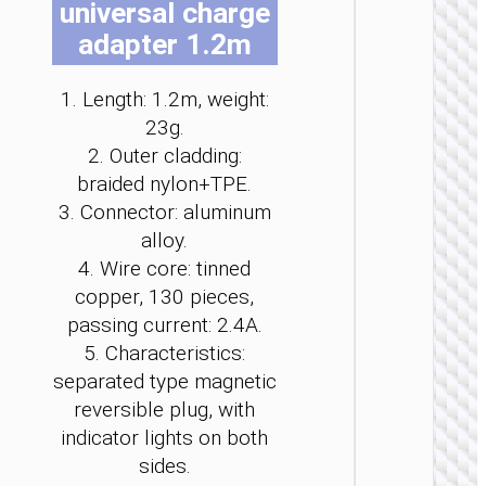
universal charge
be
be
be
be
be
be
adapter 1.2m
cho
cho
cho
cho
cho
cho
on
on
on
on
on
on
the
the
the
the
the
the
1. Length: 1.2m, weight:
pro
pro
pro
pro
pro
pro
23g.
LIGHTNI
pag
pag
pag
pag
pag
pag
2. Outer cladding:
Cable
braided nylon+TPE.
Type-C 
iP to
3. Connector: aluminum
Type-C 
alloy.
LED
flashlig
4. Wire core: tinned
“U138
copper, 130 pieces,
60W
passing current: 2.4A.
5. Characteristics:
separated type magnetic
reversible plug, with
indicator lights on both
sides.