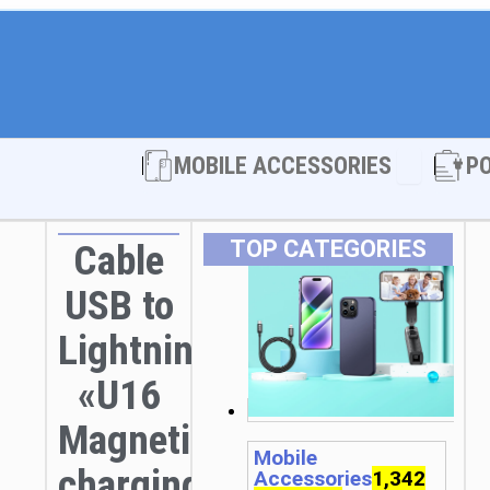
Open MOBI
MOBILE ACCESSORIES
P
TOP CATEGORIES
Cable
USB to
Lightning
«U16
Magnetic»
Mobile
charging
Accessories
1,342