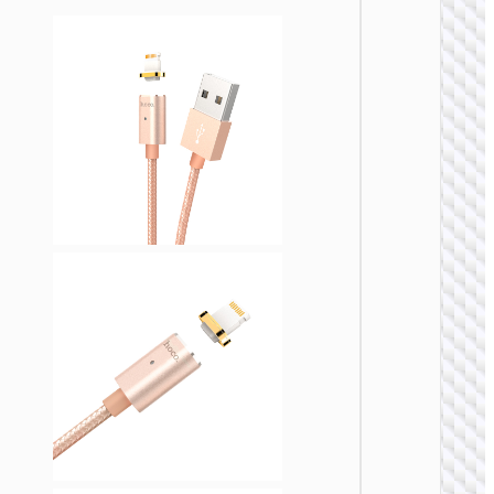
LIGHTNI
Cable
Type-C 
iP to
Type-C 
cigaret
lighter
“U138
60W