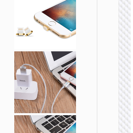
Cable
Type-C 
iP “GH
Elegant
lanyar
LIGHTNI
Cable U
to iP