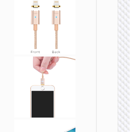
LIGHTNI
Cable
Type-C 
iP “U13
Line” P
27W fa
charg
LIGHTNI