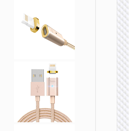
LIGHTNI
Cable U
to iP
“U137
Line”