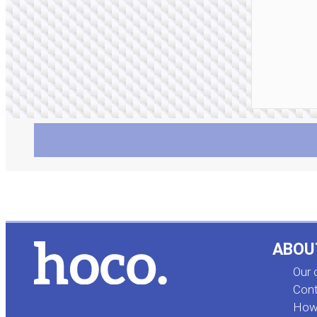
ABOU
Our
Cont
How 