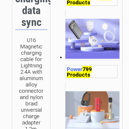
Products
data
sync
U16
Magnetic
charging
cable for
Lightning
Power
799
2.4A with
Products
aluminum
alloy
connector
and nylon
braid
universal
charge
adapter