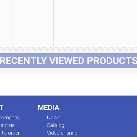
RECENTLY VIEWED PRODUCT
T
MEDIA
 company
News
act us
Сatalog
to order
Video channel