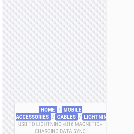
HOME
/
MOBILE
ACCESSORIES
/
СABLES
/
LIGHTNING
/ CABLE
USB TO LIGHTNING «U16 MAGNETIC»
CHARGING DATA SYNC