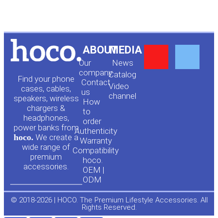
Y
F
ABOUT
MEDIA
Our
News
o
a
company
Сatalog
Find your phone
Contact
Video
cases, cables,
us
channel
u
c
speakers, wireless
How
chargers &
to
headphones,
t
e
order
power banks from
Authenticity
hoco.
We create a
Warranty
u
b
wide range of
Compatibility
premium
hoco.
accessories.
b
o
OEM |
ODM
e
o
© 2018-2026 | HOCO. The Premium Lifestyle Accessories. All
Rights Reserved.