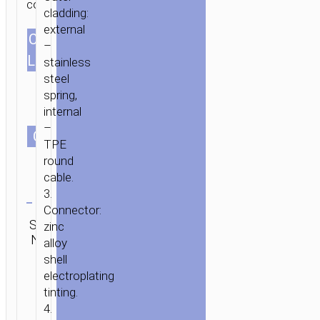
connector.
TO
cladding:
LIGHTNING
external
CABLES
«U25
–
1.0m/3.28ft
GOLDEN
LENGTH
stainless
ARMOR»
steel
CHARGING
spring,
DATA
internal
SYNC
–
СOLOR
TPE
round
cable.
Clear
3.
Connector:
SKU:
Category:
Brand:
zinc
SEND
N/A
Lightning
hoco
ENQUIRY
alloy
shell
electroplating
tinting.
4.