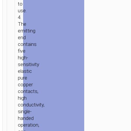
to
use.
4.
The
emitting
end
contains
five
high-
sensitivity
elastic
pure
copper
contacts,
high
conductivity,
single-
handed
operation,