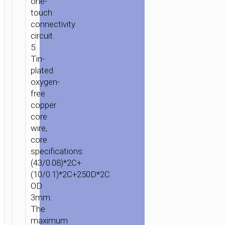
one-
touch
connectivity
circuit.
5.
HOME
/
MOBILE
Tin-
ACCESSORIES
/
СABLES
/
LIGHTNING
/ CABLE
plated
USB
oxygen-
TO
free
LIGHTNING
copper
«U40A
core
MAGNETIC»
wire,
CHARGING
core
DATA
specifications:
SYNC
(43/0.08)*2C+
(10/0.1)*2C+250D*2C
OD
3mm.
The
maximum