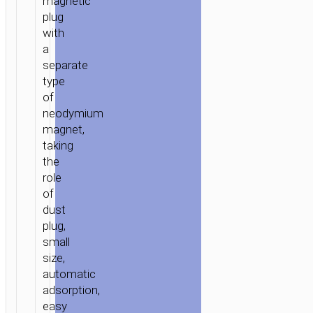
magnetic
plug
with
a
separate
type
of
neodymium
magnet,
taking
the
role
of
dust
plug,
small
size,
automatic
adsorption,
easy