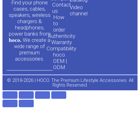
o
a
Find your phone
Contact
Video
cases, cables,
us
channel
u
c
speakers, wireless
How
chargers &
to
headphones,
t
e
order
power banks from
Authenticity
hoco.
We create a
Warranty
u
b
wide range of
Compatibility
premium
hoco.
accessories.
b
o
OEM |
ODM
e
o
© 2018-2026 | HOCO. The Premium Lifestyle Accessories. All
Rights Reserved.
k
-
f