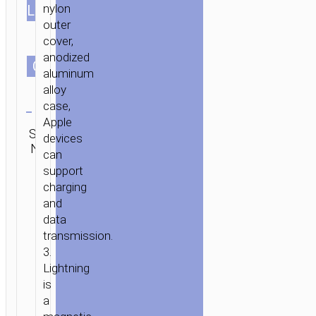
nylon
LENGTH
outer
cover,
anodized
СOLOR
aluminum
alloy
Clear
case,
Apple
SKU:
Category:
Brand:
SEND
devices
N/A
Lightning
hoco
ENQUIRY
can
support
charging
and
data
transmission.
3.
Lightning
is
a