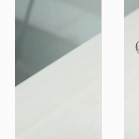
LIGHTNI
Cable
Type-C 
iP to
Type-C 
cigaret
lighter
“U138
60W