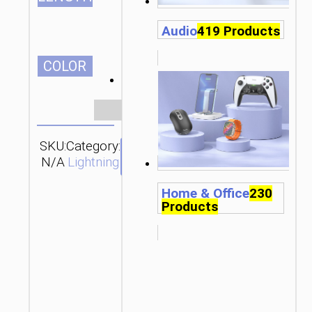
Audio
419 Products
СOLOR
Clear
SKU:
Category:
Brand:
SEND
N/A
Lightning
hoco
ENQUIRY
Home & Office
230
Products