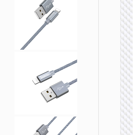
LIGHTNI
Cable
Type-C 
iP “U13
Line” P
27W fa
charg
LIGHTNI