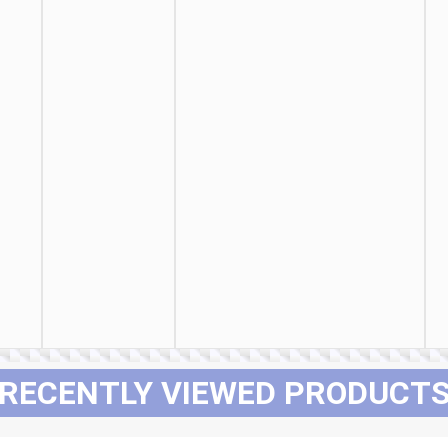
RECENTLY VIEWED PRODUCT