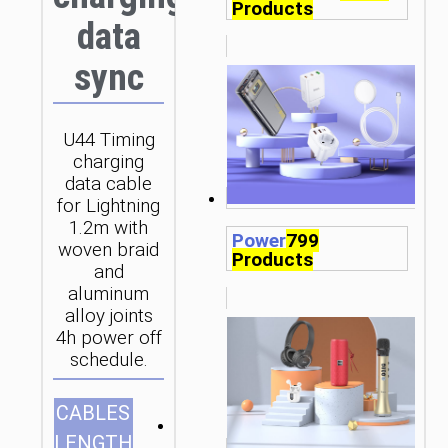
Products
data
sync
U44 Timing
charging
data cable
for Lightning
1.2m with
Power
799
woven braid
Products
and
aluminum
alloy joints
4h power off
schedule.
CABLES
1.2m/3.94ft
LENGTH