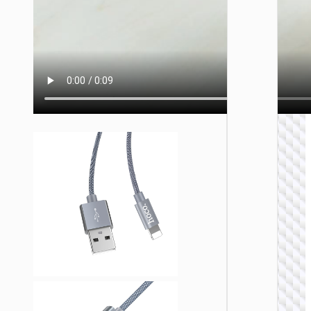
LIGHTNI
Cable U
to iP
“U137
Line”