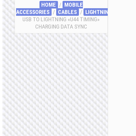
HOME
/
MOBILE
ACCESSORIES
/
СABLES
/
LIGHTNING
/ CABLE
USB TO LIGHTNING «U44 TIMING»
CHARGING DATA SYNC