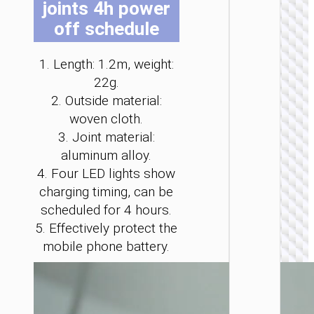
joints 4h power
be
be
be
be
be
be
off schedule
cho
cho
cho
cho
cho
cho
on
on
on
on
on
on
the
the
the
the
the
the
1. Length: 1.2m, weight:
pro
pro
pro
pro
pro
pro
22g.
LIGHTNI
pag
pag
pag
pag
pag
pag
2. Outside material:
Cable
woven cloth.
Type-C 
iP to
3. Joint material:
Type-C 
aluminum alloy.
LED
flashlig
4. Four LED lights show
“U138
charging timing, can be
60W
scheduled for 4 hours.
5. Effectively protect the
mobile phone battery.