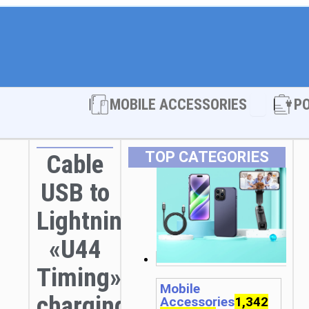
Open MOBI
MOBILE ACCESSORIES
P
TOP CATEGORIES
Cable
USB to
Lightning
«U44
Timing»
Mobile
charging
Accessories
1,342