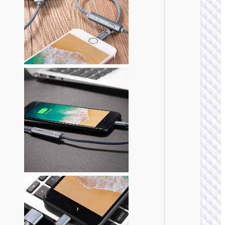
“X114
Energy