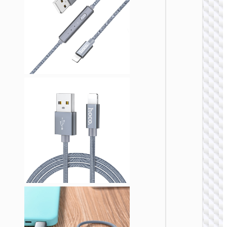
Cable
Type-C 
iP “GH
Elegant
lanyar
LIGHTNI
Cable U
to iP